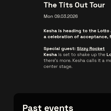
The Tits Out Tour
Mon 09.03.2026
Kesha is heading to the Lotto 
a celebration of acceptance, 
Special guest:
Sizzy Rocket
Kesha
is set to shake up the
L
there’s more. Kesha calls it a 
center stage.
Past events