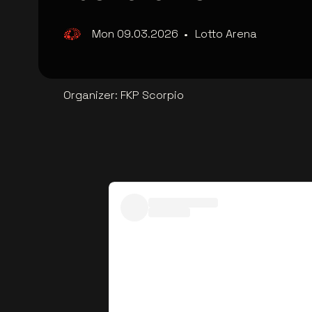
Mon 09.03.2026
•
Lotto Arena
Organizer
:
FKP Scorpio