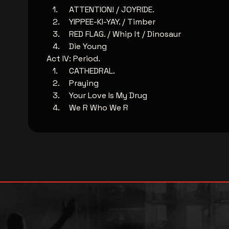
ATTENTION! / JOYRIDE.
YIPPEE-KI-YAY. / Timber
RED FLAG. / Whip It / Dinosaur
Die Young
Act IV: Period.
CATHEDRAL.
Praying
Your Love Is My Drug
We R Who We R