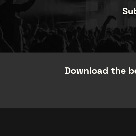
Sub
Download the be