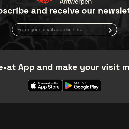
scribe and receive our newsle
Newsletter grabber
•at App and make your visit 