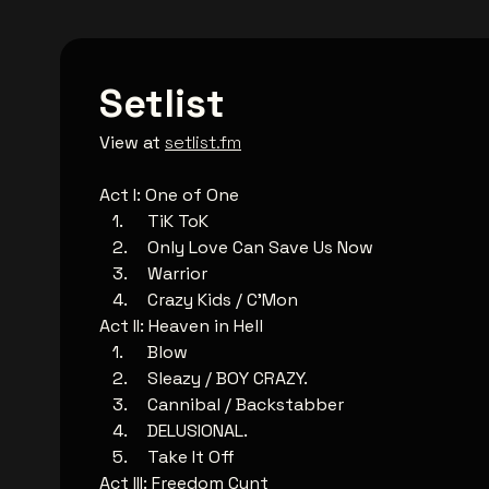
Setlist
View at
setlist.fm
Act I: One of One
TiK ToK
Only Love Can Save Us Now
Warrior
Crazy Kids / C'Mon
Act II: Heaven in Hell
Blow
Sleazy / BOY CRAZY.
Cannibal / Backstabber
DELUSIONAL.
Take It Off
Act III: Freedom Cunt