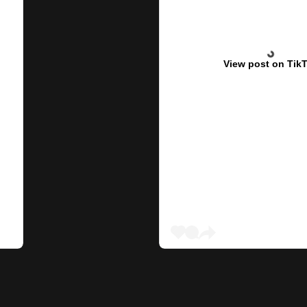
View post on Tik