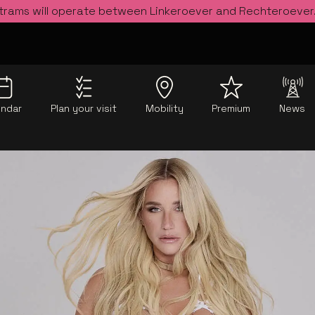
 trams will operate between Linkeroever and Rechteroever
endar
Plan your visit
Mobility
Premium
News