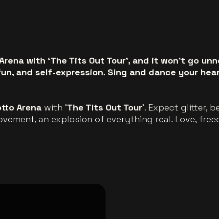
Arena with ‘The Tits Out Tour’, and it won’t go unn
fun, and self-expression. Sing and dance your hear
otto Arena
with ‘
The Tits Out Tour
’. Expect glitter, 
movement, an explosion of everything real. Love, fre