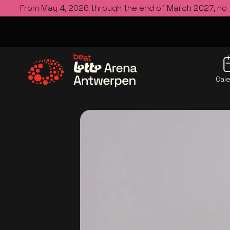
From May 4, 2026 through the end of March 2027, no
Cal
Go to the homepage