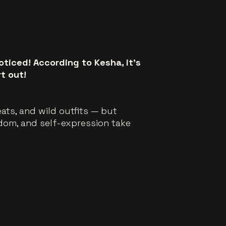
oticed! According to Kesha, it’s
t out!
beats, and wild outfits — but
edom, and self-expression take