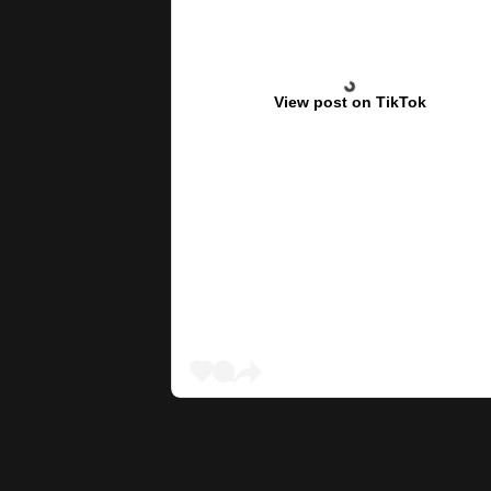
View post on TikTok