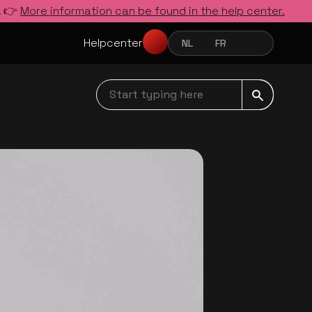
. 👉
More information can be found in the help center.
Helpcenter
NL
FR
EN
NEDERLANDS
FRANÇAIS
ENGLISH
Start typing here navbar