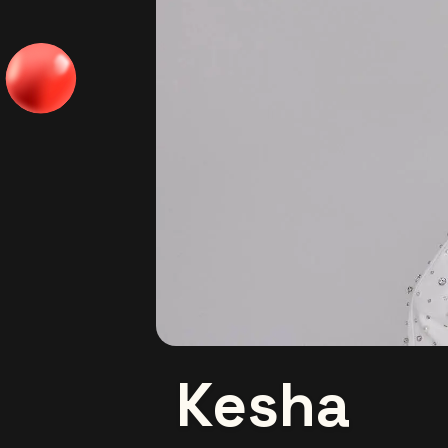
Kesha