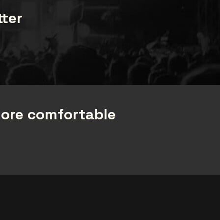
tter
more comfortable