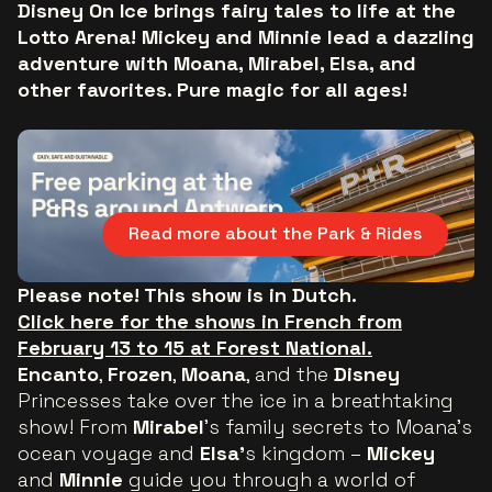
Disney On Ice brings fairy tales to life at the
Lotto Arena! Mickey and Minnie lead a dazzling
adventure with Moana, Mirabel, Elsa, and
other favorites. Pure magic for all ages!
Read more about the Park & Rides
Please note! This show is in Dutch.
Click here for the shows in French from
February 13 to 15 at Forest National.
Encanto
,
Frozen
,
Moana
, and the
Disney
Princesses take over the ice in a breathtaking
show! From
Mirabel
’s family secrets to Moana’s
ocean voyage and
Elsa’
s kingdom –
Mickey
and
Minnie
guide you through a world of