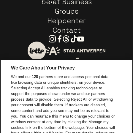
be•at Business
Groups
Helpcenter
Contact
Instagram
Facebook
Threads
Tiktok
Youtube
Go to website of City of
Go to website of Lotto
We Care About Your Privacy
Go to website of Europcar
We and our
128
partners store and access personal data,
Go to website of
like browsing data or unique identifiers, on your device.
Selecting Accept All enables tracking technologies to
Go to website of Red Bull
support the purposes shown under we and our partners
Go to website of Coca-Cola
Go to websit
process data to provide. Selecting Reject All or withdrawing
your consent will disable them. If trackers are disabled,
Go to website of Champagne Pommery
Go to website of The 
some content and ads you see may not be as relevant to
you. You can resurface this menu to change your choices or
withdraw consent at any time by clicking the Manage my
Go to website of The Lillet logo 
Go to website o
cookies link on the bottom of the webpage. Your choices will
Lotto Arena is part of
be•at