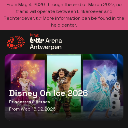
From May 4, 2026 through the end of March 2027, no
trams will operate between Linkeroever and
Rechteroever. 👉
More information can be found in the
help center.
Go to the homepage
Disney On Ice 2026
Princesses & Heroes
From Wed 18.02.2026