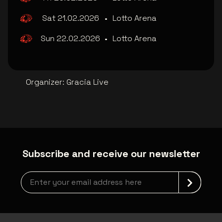
Sat 21.02.2026
•
Lotto Arena
Sun 22.02.2026
•
Lotto Arena
Organizer
:
Gracia Live
Subscribe and receive our newsletter
Newsletter grabber