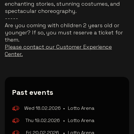
enchanting stories, stunning costumes, and
spectacular choreography.
-----
Are you coming with children 2 years old or
younger? If so, you must reserve a ticket for
them.
Please contact our Customer Experience
Center.
Past events
Wed 18.02.2026
•
Lotto Arena
Thu 19.02.2026
•
Lotto Arena
Fri 20.02.2026
•
Lotto Arena