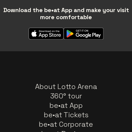
Download the be•at App and make your visit
more comfortable
About Lotto Arena
360° tour
be•at App
be•at Tickets
be•at Corporate