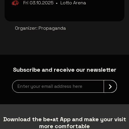
Fri 03.10.2025
•
Lotto Arena
Organizer
:
Propaganda
Subscribe and receive our newsletter
Newsletter grabber
Download the be•at App and make your visit
more comfortable