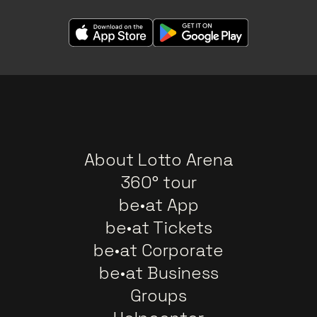
About Lotto Arena
360° tour
be•at App
be•at Tickets
be•at Corporate
be•at Business
Groups