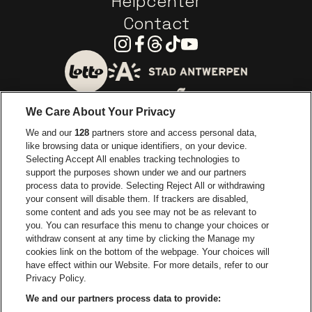
Helpcenter
Contact
Instagram
Facebook
Threads
Tiktok
Youtube
Go to website of City of
Go to website of Lotto
We Care About Your Privacy
Go to website of Europcar
We and our
128
partners store and access personal data,
Go to website of
like browsing data or unique identifiers, on your device.
Selecting Accept All enables tracking technologies to
Go to website of Red Bull
support the purposes shown under we and our partners
Go to website of Coca-Cola
Go to websit
process data to provide. Selecting Reject All or withdrawing
your consent will disable them. If trackers are disabled,
Go to website of Champagne Pommery
Go to website of The 
some content and ads you see may not be as relevant to
you. You can resurface this menu to change your choices or
withdraw consent at any time by clicking the Manage my
Go to website of The Lillet logo 
Go to website o
cookies link on the bottom of the webpage. Your choices will
Lotto Arena is part of
be•at
have effect within our Website. For more details, refer to our
Lotto Arena
Privacy Policy.
Schijnpoortweg 119, 2170 Antwerp
We and our partners process data to provide:
Be-At Venues