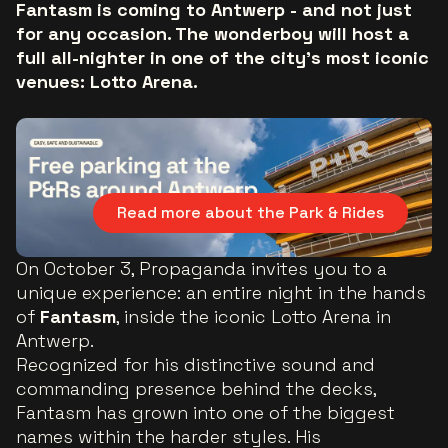
Fantasm is coming to Antwerp - and not just
for any occasion. The wonderboy will host a
full all-nighter in one of the city’s most iconic
venues: Lotto Arena.
Read more about the Park & Rides
On October 3, Propaganda invites you to a
unique experience: an entire night in the hands
of
Fantasm
, inside the iconic Lotto Arena in
Antwerp.
Recognized for his distinctive sound and
commanding presence behind the decks,
Fantasm has grown into one of the biggest
names within the harder styles. His