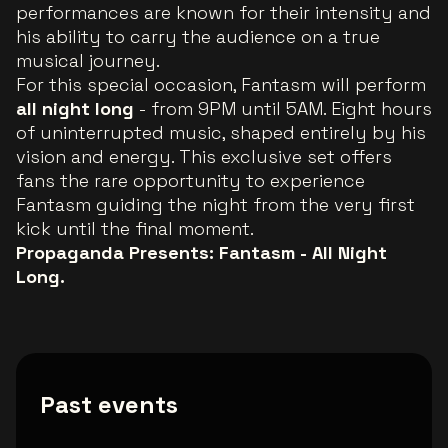
performances are known for their intensity and
his ability to carry the audience on a true
musical journey.
For this special occasion, Fantasm will perform
all night long
- from 9PM until 5AM. Eight hours
of uninterrupted music, shaped entirely by his
vision and energy. This exclusive set offers
fans the rare opportunity to experience
Fantasm guiding the night from the very first
kick until the final moment.
Propaganda Presents: Fantasm - All Night
Long.
Past events