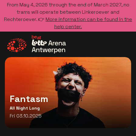
From May 4, 2026 through the end of March 2027, no
trams will operate between Linkeroever and
Rechteroever. 👉
More information can be found in the
help center.
Go to the homepage
Fantasm
All Night Long
Fri 03.10.2025