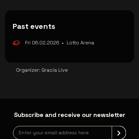
Past events
Fri 06.02.2026
•
Lotto Arena
Organizer
:
Gracia Live
Subscribe and receive our newsletter
Newsletter grabber