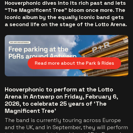
Hooverphonic dives into its rich past and lets
“The Magnificent Tree” bloom once more. The
iconic album by the equally iconic band gets
a second life on the stage of the Lotto Arena.
Read more about the Park & Rides
Hooverphonic to perform at the Lotto
Arena in Antwerp on Friday, February 6,
2026, to celebrate 25 years of ‘The
Magnificent Tree’
The band is currently touring across Europe
and the UK, and in September, they will perform