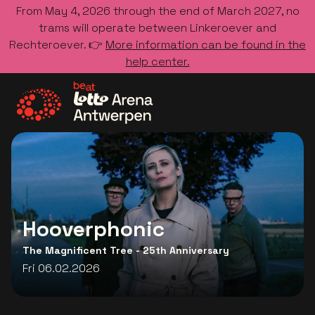
From May 4, 2026 through the end of March 2027, no
trams will operate between Linkeroever and
Rechteroever. 👉
More information can be found in the
help center.
Go to the homepage
Hooverphonic
The Magnificent Tree - 25th Anniversary
Fri 06.02.2026