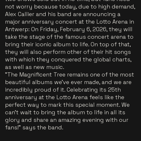
not worry because today, due to high demand,
Alex Callier and his band are announcing a
major anniversary concert at the Lotto Arena in
Antwerp: On Friday, February 6, 2026, they will
take the stage of the famous concert arena to
bring their iconic album to life. On top of that,
they will also perform other of their hit songs
with which they conquered the global charts,
as well as new music.
"The Magnificent Tree remains one of the most
beautiful albums we've ever made, and we are
incredibly proud of it. Celebrating its 25th
anniversary at the Lotto Arena feels like the
perfect way to mark this special moment. We
can't wait to bring the album to life in all its
glory and share an amazing evening with our
fans!"
says the band.