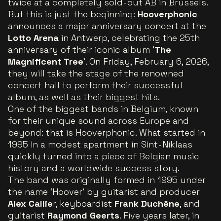
twice at a completely sold-out AB in Brussels.
But this is just the beginning:
Hooverphonic
announces a major anniversary concert at the
Lotto Arena
in Antwerp, celebrating the 25th
anniversary of their iconic album ‘
The
Magnificent Tree
’. On Friday, February 6, 2026,
they will take the stage of the renowned
concert hall to perform their successful
album, as well as their biggest hits.
One of the biggest bands in Belgium, known
for their unique sound across Europe and
beyond: that is Hooverphonic. What started in
1995 in a modest apartment in Sint-Niklaas
quickly turned into a piece of Belgian music
history and a worldwide success story.
The band was originally formed in 1995 under
the name ‘Hoover’ by guitarist and producer
Alex Callie
r, keyboardist
Frank Duchêne
, and
guitarist
Raymond Geerts
. Five years later, in