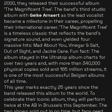
2000, they released their successful album
‘The Magnificent Tree’. The band's third studio
album with
Geike Arnaert
as the lead vocalist
became a milestone in their career, propelling
their international career. ‘The Magnificent Tree’
is a timeless classic that reflects the band’s
signature sound, and even yielded four
massive hits: Mad About You, Vinegar & Salt,
Out of Sight, and Jackie Cane. Fun fact: The
album stayed in the Ultratop album charts for
over two years and, with more than 340,000
physical copies sold and 165 million streams, it
is one of the most successful Belgian albums
of all time.
This year marks exactly 25 years since the
band released this album to the world. To
celebrate their iconic album, they will perform
twice at the AB in Brussels this September. The
two shows sold out in no time, but fans need