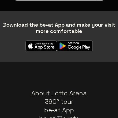
Download the be•at App and make your visit
more comfortable
About Lotto Arena
360° tour
be•at App