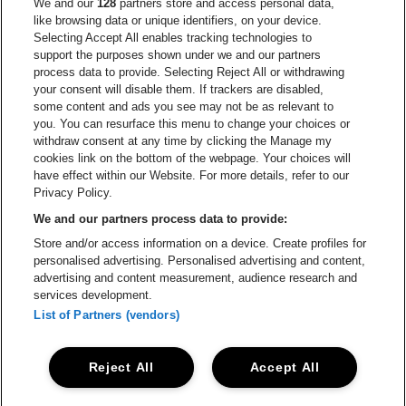
Go to website of Europcar
We and our
128
partners store and access personal data,
Go to website of
like browsing data or unique identifiers, on your device.
Selecting Accept All enables tracking technologies to
Go to website of Red Bull
support the purposes shown under we and our partners
Go to website of Coca-Cola
Go to websit
process data to provide. Selecting Reject All or withdrawing
your consent will disable them. If trackers are disabled,
Go to website of Champagne Pommery
some content and ads you see may not be as relevant to
Go to website of The 
you. You can resurface this menu to change your choices or
withdraw consent at any time by clicking the Manage my
Go to website of The Lillet logo 
Go to website o
cookies link on the bottom of the webpage. Your choices will
Lotto Arena is part of
be•at
have effect within our Website. For more details, refer to our
Lotto Arena
Privacy Policy.
Schijnpoortweg 119, 2170 Antwerp
We and our partners process data to provide:
Be-At Venues
Store and/or access information on a device. Create profiles for
Schijnpoortweg 119, 2170 Antwerp
personalised advertising. Personalised advertising and content,
BTW (BE) 0461.051.688 - RPR Antwerpen
advertising and content measurement, audience research and
BNP Paribas Fortis - IBAN: BE93 2200 4925 0067 - BIC:
services development.
GEBABEBB
List of Partners (vendors)
© be•at - Alle rights reserved
Reject All
Accept All
Proclaimer
Cookies
Manage my cookies
Privacy