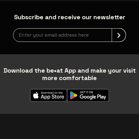
Subscribe and receive our newsletter
Newsletter grabber
Download the be•at App and make your visit
more comfortable