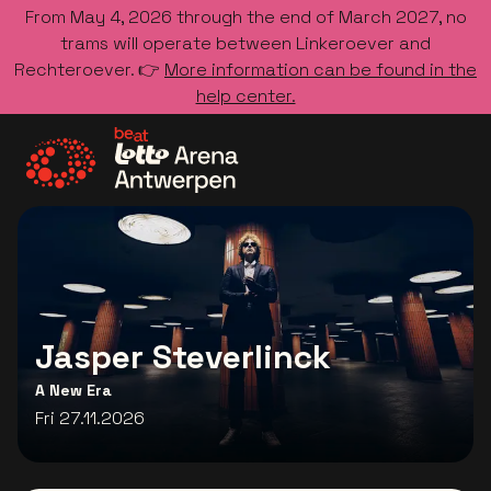
From May 4, 2026 through the end of March 2027, no
trams will operate between Linkeroever and
Rechteroever. 👉
More information can be found in the
help center.
Go to the homepage
Jasper Steverlinck
A New Era
Fri 27.11.2026