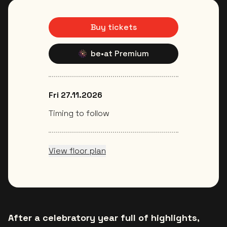
Buy tickets
be•at Premium
Fri 27.11.2026
Timing to follow
View floor plan
After a celebratory year full of highlights,