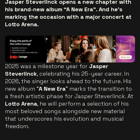
Jasper Steverlinck opens a new chapter with
his brand-new album “A New Era”. And he’s
marking the occasion with a major concert at
Lotto Arena.
2025 was a milestone year for
Jasper
Steverlinck
, celebrating his 25-year career. In
2026, the singer looks ahead to the future. His
new album “
A New Era
” marks the transition to
a fresh artistic phase for Jasper Steverlinck. At
Lotto Arena
, he will perform a selection of his
most beloved songs alongside new material
that underscores his evolution and musical
freedom.