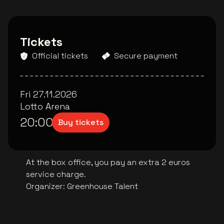
Tickets
Official tickets
Secure payment
Fri 27.11.2026
Lotto Arena
20:00
Buy tickets
At the box office, you pay an extra 2 euros
service charge.
Organizer
:
Greenhouse Talent