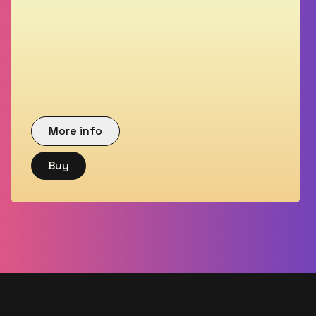
More info
Buy