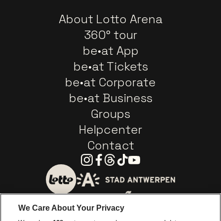
About Lotto Arena
360° tour
be•at App
be•at Tickets
be•at Corporate
be•at Business
Groups
Helpcenter
Contact
Instagram
Facebook
Threads
Tiktok
Youtube
Go to website of City of
Go to website of Lotto
We Care About Your Privacy