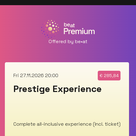
Offered by be•at
Fri 27.11.2026 20:00
€
285,84
Prestige Experience
Complete all-inclusive experience (Incl. ticket)