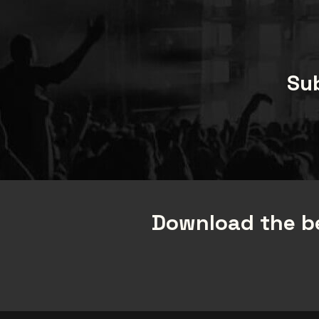
Sub
Download the be