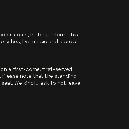
dels again, Pieter performs his
k vibes, live music and a crowd
on a first-come, first-served
a. Please note that the standing
e seat. We kindly ask to not leave