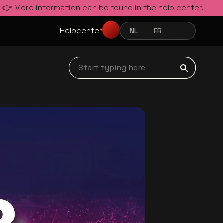
. 👉
More information can be found in the help center.
Helpcenter
NL
FR
EN
NEDERLANDS
FRANÇAIS
ENGLISH
Start typing here navbar