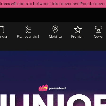
 trams will operate between Linkeroever and Rechteroever
endar
Plan your visit
Mobility
Premium
News