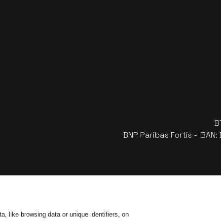
B
BNP Paribas Fortis - IBAN
, like browsing data or unique identifiers, on