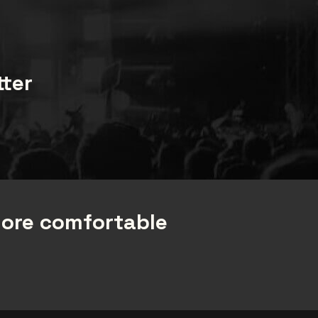
tter
more comfortable