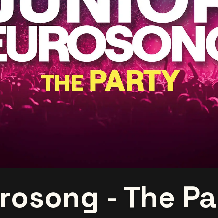
rosong - The Pa