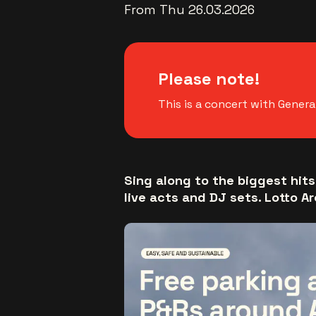
From Thu 26.03.2026
Please note!
This is a concert with Genera
Sing along to the biggest hits
live acts and DJ sets. Lotto Ar