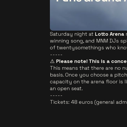
Saturday night at
Lotto Arena
winning song, and MNM DJs spi
of twentysomethings who know 
-----
⚠️
Please note! This is a conc
This means that there are no n
basis. Once you choose a pitch,
capacity on the arena floor is l
an open seat.
-----
Tickets: 48 euros (general adm