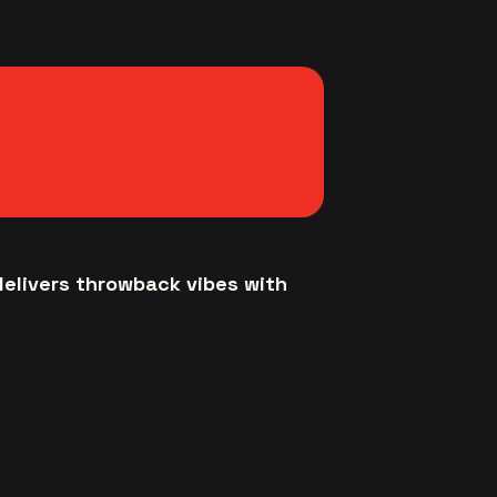
delivers throwback vibes with