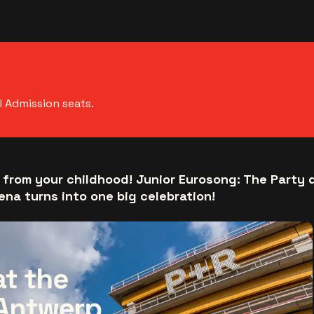
l Admission seats.
 from your childhood! Junior Eurosong: The Party 
ena turns into one big celebration!