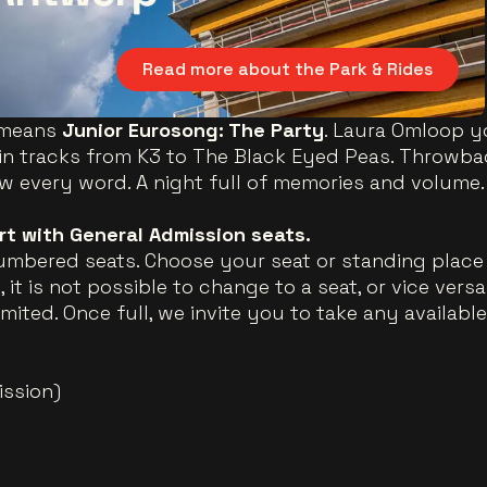
Read more about the Park & Rides
means
Junior Eurosong: The Party
. Laura Omloop yo
n tracks from K3 to The Black Eyed Peas. Throwbac
every word. A night full of memories and volume.
ert with General Admission seats.
umbered seats. Choose your seat or standing place 
 it is not possible to change to a seat, or vice vers
imited. Once full, we invite you to take any availabl
ission)