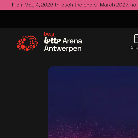
From May 4, 2026 through the end of March 2027, no
Cal
Go to the homepage