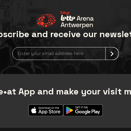
scribe and receive our newsle
Newsletter grabber
•at App and make your visit 