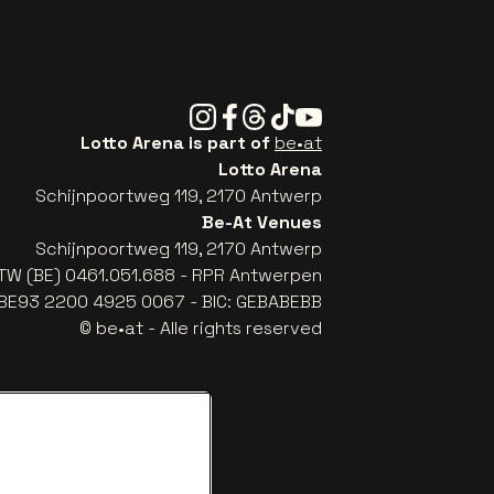
Instagram
Facebook
Threads
Tiktok
Youtube
Lotto Arena is part of
be•at
Lotto Arena
Schijnpoortweg 119, 2170 Antwerp
Be-At Venues
Schijnpoortweg 119, 2170 Antwerp
TW (BE) 0461.051.688 - RPR Antwerpen
: BE93 2200 4925 0067 - BIC: GEBABEBB
© be•at - Alle rights reserved