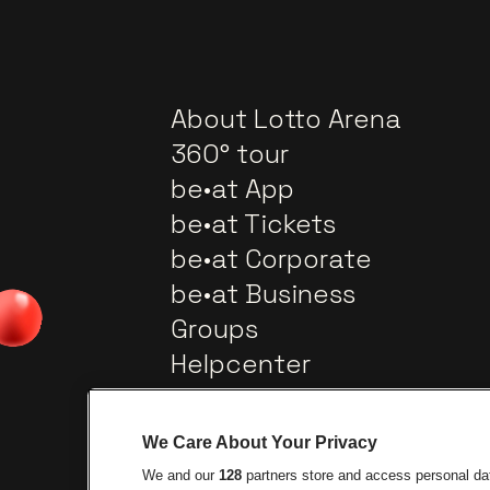
About Lotto Arena
360° tour
be•at App
be•at Tickets
be•at Corporate
be•at Business
Groups
Helpcenter
Contact
We Care About Your Privacy
We and our
128
partners store and access personal data