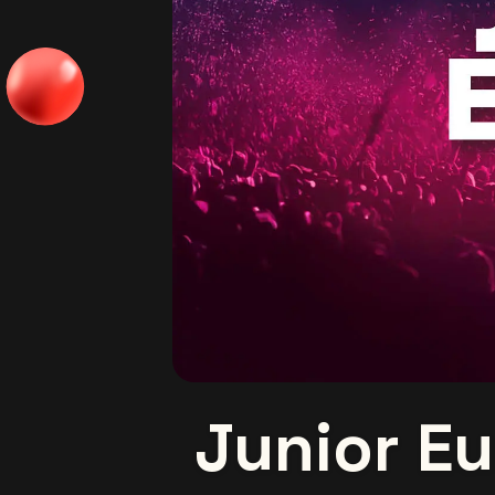
Junior Eu