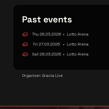
Past events
Thu 26.03.2026
•
Lotto Arena
Fri 27.03.2026
•
Lotto Arena
Sat 28.03.2026
•
Lotto Arena
Organizer
:
Gracia Live