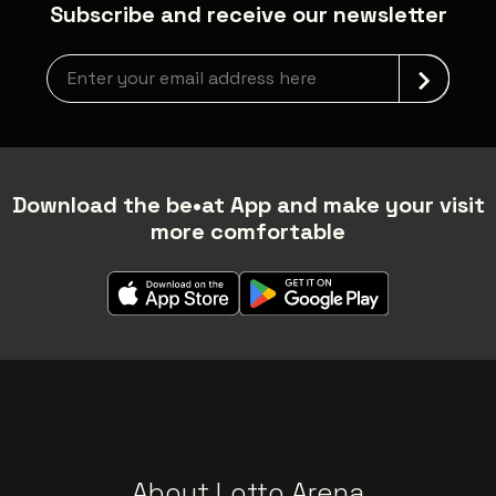
Subscribe and receive our newsletter
Newsletter grabber
Download the be•at App and make your visit
more comfortable
About Lotto Arena