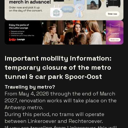
Important mobility information:
temporary closure of the metro
tunnel & car park Spoor‑Oost
Traveling by metro?
From May 4, 2026 through the end of March
2027, renovation works will take place on the
Antwerp metro.
During this period, no trams will operate
between Linkeroever and Rechteroever.
If you are traveling from Linkeroever, this will