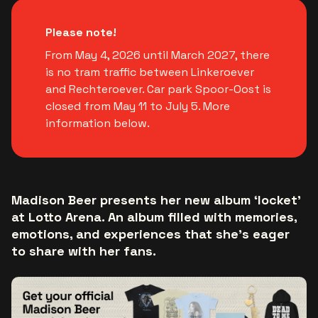
Please note!
From May 4, 2026 until March 2027, there
is no tram traffic between Linkeroever
and Rechteroever. Car park Spoor-Oost is
closed from May 11 to July 5. More
information below.
Madison Beer presents her new album ‘locket’
at Lotto Arena. An album filled with memories,
emotions, and experiences that she’s eager
to share with her fans.