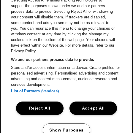
Selecting Accept All enables tracking technologies to
Go to website of Red Bull
support the purposes shown under we and our partners
Go to website of Coca-Cola
Go to websit
process data to provide. Selecting Reject All or withdrawing
your consent will disable them. If trackers are disabled,
Go to website of Champagne Pommery
Go to website of The 
some content and ads you see may not be as relevant to
you. You can resurface this menu to change your choices or
withdraw consent at any time by clicking the Manage my
Go to website of The Lillet logo 
Go to website o
cookies link on the bottom of the webpage. Your choices will
Lotto Arena is part of
be•at
have effect within our Website. For more details, refer to our
Lotto Arena
Privacy Policy.
Schijnpoortweg 119, 2170 Antwerp
We and our partners process data to provide:
Be-At Venues
Store and/or access information on a device. Create profiles for
Schijnpoortweg 119, 2170 Antwerp
personalised advertising. Personalised advertising and content,
BTW (BE) 0461.051.688 - RPR Antwerpen
advertising and content measurement, audience research and
BNP Paribas Fortis - IBAN: BE93 2200 4925 0067 - BIC:
services development.
GEBABEBB
List of Partners (vendors)
© be•at - Alle rights reserved
Reject All
Accept All
Proclaimer
Cookies
Manage my cookies
Privacy
Terms and conditions
Show Purposes