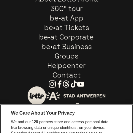
360° tour
be•at App
be•at Tickets
be•at Corporate
be•at Business
Groups
Helpcenter
Contact
Instagram
Facebook
Threads
Tiktok
Youtube
Go to website of City of
Go to website of Lotto
We Care About Your Privacy
Go to website of Europcar
We and our
128
partners store and access personal data,
Go to website of
like browsing data or unique identifiers, on your device.