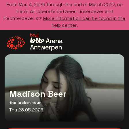
From May 4, 2026 through the end of March 2027, no
trams will operate between Linkeroever and
Rechteroever. 👉
More information can be found in the
help center.
Go to the homepage
Madison Beer
the locket tour
Thu 28.05.2026