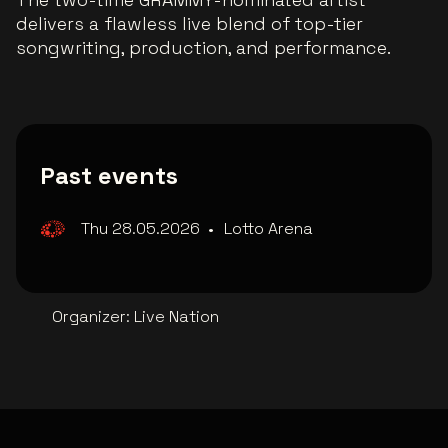
delivers a flawless live blend of top-tier
songwriting, production, and performance.
Past events
Thu 28.05.2026
•
Lotto Arena
Organizer
:
Live Nation