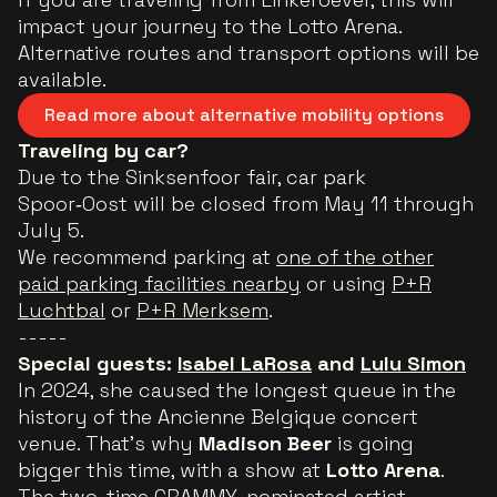
impact your journey to the Lotto Arena.
Alternative routes and transport options will be
available.
Read more about alternative mobility options
Traveling by car?
Due to the Sinksenfoor fair, car park
Spoor‑Oost will be closed from May 11 through
July 5.
We recommend parking at
one of the other
paid parking facilities nearby
or using
P+R
Luchtbal
or
P+R Merksem
.
-----
Special guests:
Isabel LaRosa
and
Lulu Simon
In 2024, she caused the longest queue in the
history of the Ancienne Belgique concert
venue. That’s why
Madison Beer
is going
bigger this time, with a show at
Lotto Arena
.
The two-time GRAMMY-nominated artist