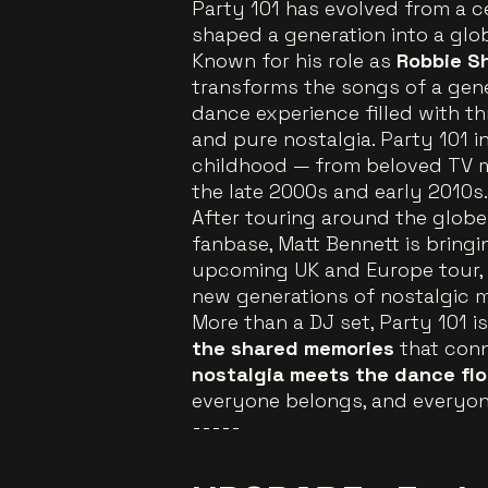
Party 101 has evolved from a c
shaped a generation into a gl
Known for his role as
Robbie S
transforms the songs of a gene
dance experience filled with t
and pure nostalgia. Party 101 in
childhood — from beloved TV 
the late 2000s and early 2010s.
After touring around the globe
fanbase, Matt Bennett is bring
upcoming UK and Europe tour, 
new generations of nostalgic m
More than a DJ set, Party 101 i
the shared memories
that conne
nostalgia meets the dance flo
everyone belongs, and everyone
-----