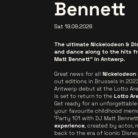
Bennett
Sat 19.09.2026
The ultimate Nickelodeon & Di
and dance along to the hits f
Matt Bennett” in Antwerp.
Great news for all
Nickelodeon
out editions in Brussels in 20
Antwerp debut at the Lotto Are
is set to return to the
Lotto Ar
Get ready for an unforgettable n
your favourite childhood memor
‘Party 101 with DJ Matt Bennett
experience
, created by actor,
back to the era of iconic Disn