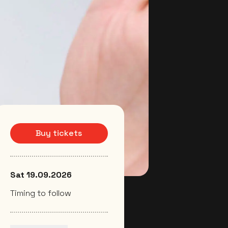
Buy tickets
Sat 19.09.2026
Timing to follow