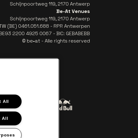
Schijnpoortweg 119, 2170 Antwerp
Be-At Venues
Schijnpoortweg 119, 2170 Antwerp
TW (BE) 0461.051.688 - RPR Antwerpen
: BE93 2200 4925 0067 - BIC: GEBABEBB
© be•at - Alle rights reserved
 All
Go to website of Red Bull
to website of Coca-Cola
 All
The Lillet logo in off‑white
Go to website of Croky
‑white
rposes