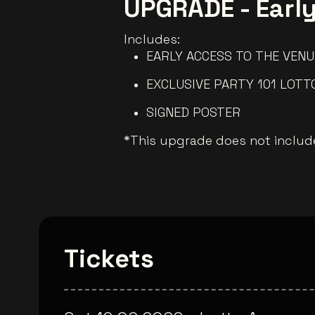
UPGRADE - Earl
Includes:
EARLY ACCESS TO THE VENU
EXCLUSIVE PARTY 101 LOTT
SIGNED POSTER
*This upgrade does not include
Tickets