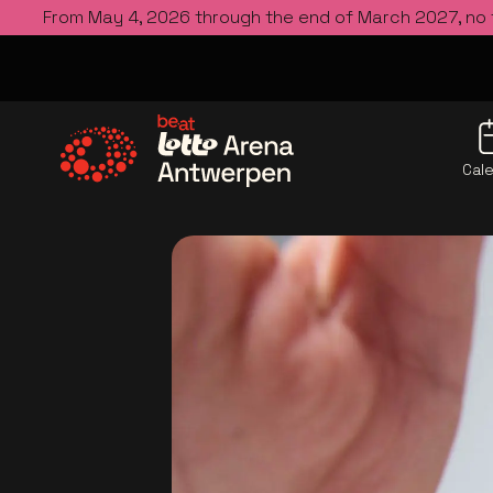
From May 4, 2026 through the end of March 2027, no
Cal
Go to the homepage