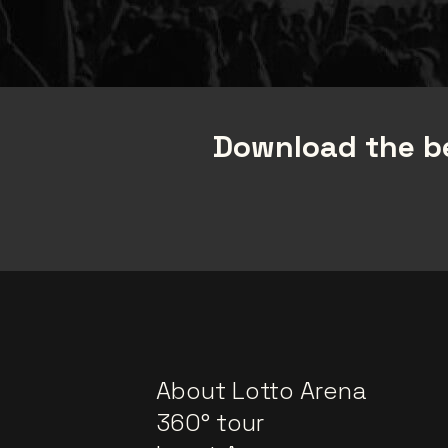
Download the be
About Lotto Arena
360° tour