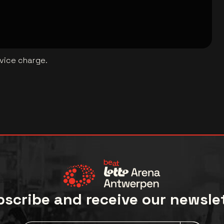
rvice charge.
scribe and receive our newsle