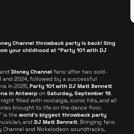
sney Channel throwback party is back! Sing
rom your childhood at “Party 101 with DJ
and
Disney Channel
fans: after two sold-
23 and 2024, followed by a successful
na in 2025,
Party 101 with DJ Matt Bennett
ena in Antwerp
on
Saturday, September 19
.
ight filled with nostalgia, iconic hits, and all
ies brought to life on the dance floor.
’ is the
world’s biggest throwback party
 musician, and
DJ Matt Bennett
. Bringing fans
ey Channel and Nickelodeon soundtracks,