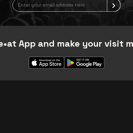
Newsletter grabber
•at App and make your visit 