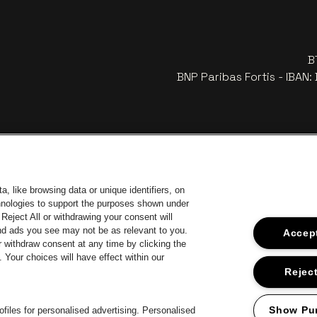
B
BNP Paribas Fortis - IBAN
, like browsing data or unique identifiers, on
chnologies to support the purposes shown under
Reject All or withdrawing your consent will
and ads you see may not be as relevant to you.
Accept
 withdraw consent at any time by clicking the
 of Antwerp
Your choices will have effect within our
Go to website of Europcar
Go 
Go to website of Jupiler
Reject
Go to website of 
Go to website of Champagne Pommery
Go to website of The Jameson logo in off
 Aperol's logo
Show Pu
files for personalised advertising. Personalised