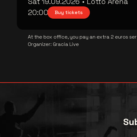
Sat 19.09.2026
•
Lotto Arena
20:00
Buy tickets
At the box office, you pay an extra 2 euros se
Organizer
:
Gracia Live
Sub