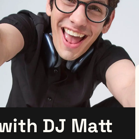
 with DJ Matt