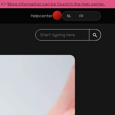
. 👉
More information can be found in the help center.
Helpcenter
NL
FR
EN
NEDERLANDS
FRANÇAIS
ENGLISH
Start typing here navbar