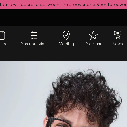
 trams will operate between Linkeroever and Rechteroever
endar
Plan your visit
Mobility
Premium
News