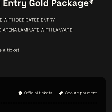
y Entry Gold Package*
E WITH DEDICATED ENTRY
O ARENA LAMINATE WITH LANYARD
 a ticket
Official tickets
Secure payment