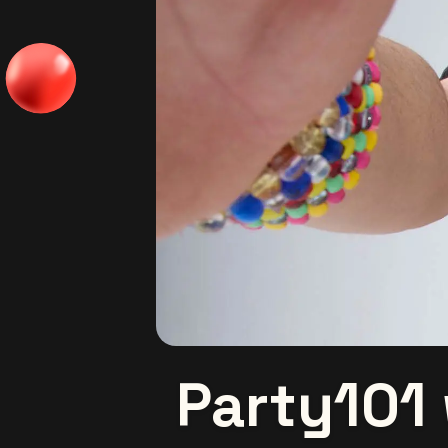
Party101