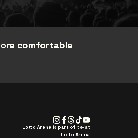
more comfortable
Instagram
Facebook
Threads
Tiktok
Youtube
Lotto Arena is part of
be•at
Lotto Arena