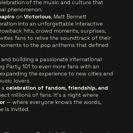
elebration of the music and culture that
obal phenomenon.
hapiro
on
Victorious
, Matt Bennett
ration into an unforgettable interactive
hrowback hits, crowd moments, surprises,
vites fans to relive the soundtrack of their
moments to the pop anthems that defined
 and building a passionate international
ing Party 101 to even more fans with an
expanding the experience to new cities and
usic lovers.
s a
celebration of fandom, friendship, and
ct millions of fans. It’s a night where
or
— where everyone knows the words,
 is invited.