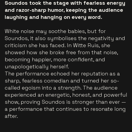
Soundos took the stage with fearless energy
and razor-sharp humor, keeping the audience
laughing and hanging on every word.
White noise may soothe babies, but for
Soundos, it also symbolises the negativity and
criticism she has faced. In
Witte Ruis
, she
showed how she broke free from that noise,
becoming happier, more confident, and
unapologetically herself.
The performance echoed her reputation as a
sharp, fearless comedian and turned her so-
called egoism into a strength. The audience
experienced an energetic, honest, and powerful
show, proving Soundos is stronger than ever —
a performance that continues to resonate long
after.