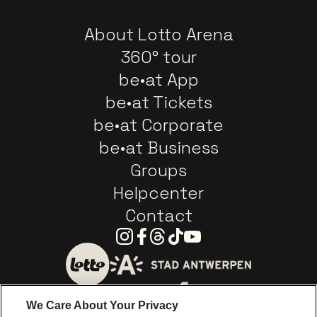
About Lotto Arena
360° tour
be•at App
be•at Tickets
be•at Corporate
be•at Business
Groups
Helpcenter
Contact
Instagram
Facebook
Threads
Tiktok
Youtube
Go to website of City of
Go to website of Lotto
We Care About Your Privacy