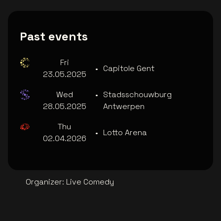
Past events
Fri
•
Capitole Gent
23.05.2025
Wed
•
Stadsschouwburg
28.05.2025
Antwerpen
Thu
•
Lotto Arena
02.04.2026
Organizer
:
Live Comedy