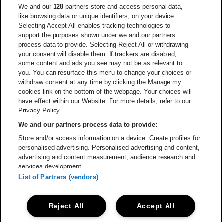
Go to website of Europcar
We and our
128
partners store and access personal data,
Go to website of
like browsing data or unique identifiers, on your device.
Selecting Accept All enables tracking technologies to
Go to website of Red Bull
support the purposes shown under we and our partners
Go to website of Coca-Cola
Go to websit
process data to provide. Selecting Reject All or withdrawing
your consent will disable them. If trackers are disabled,
Go to website of Champagne Pommery
some content and ads you see may not be as relevant to
Go to website of The 
you. You can resurface this menu to change your choices or
withdraw consent at any time by clicking the Manage my
Go to website of The Lillet logo 
Go to website o
cookies link on the bottom of the webpage. Your choices will
Lotto Arena is part of
be•at
have effect within our Website. For more details, refer to our
Lotto Arena
Privacy Policy.
Schijnpoortweg 119, 2170 Antwerp
We and our partners process data to provide:
Be-At Venues
Store and/or access information on a device. Create profiles for
Schijnpoortweg 119, 2170 Antwerp
personalised advertising. Personalised advertising and content,
BTW (BE) 0461.051.688 - RPR Antwerpen
advertising and content measurement, audience research and
BNP Paribas Fortis - IBAN: BE93 2200 4925 0067 - BIC:
services development.
GEBABEBB
List of Partners (vendors)
© be•at - Alle rights reserved
Reject All
Accept All
Proclaimer
Cookies
Manage my cookies
Privacy