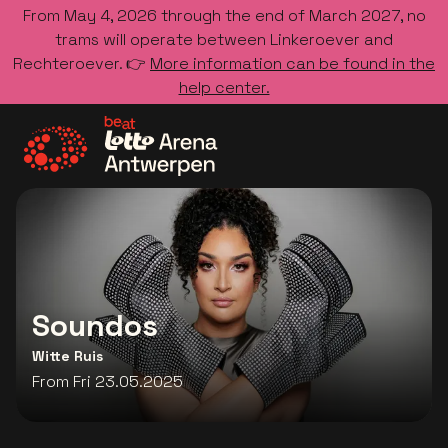
From May 4, 2026 through the end of March 2027, no
trams will operate between Linkeroever and
Rechteroever. 👉
More information can be found in the
help center.
Go to the homepage
Soundos
Witte Ruis
From Fri 23.05.2025