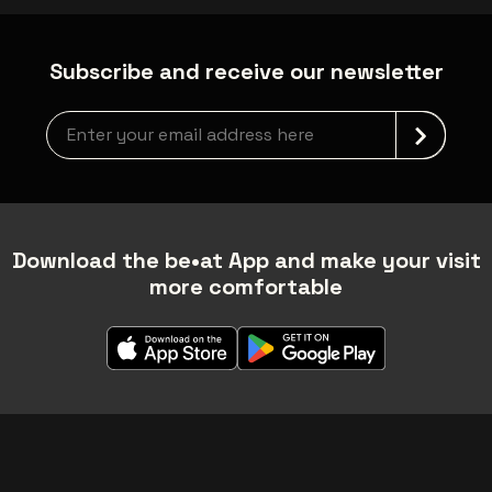
Subscribe and receive our newsletter
Newsletter grabber
Download the be•at App and make your visit
more comfortable