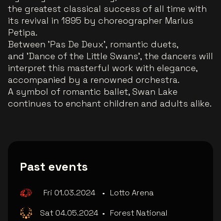
the greatest classical success of all time with
its revival in 1895 by choreographer Marius
Petipa.
Between 'Pas De Deux', romantic duets,
and 'Dance of the Little Swans', the dancers will
interpret this masterful work with elegance,
accompanied by a renowned orchestra.
A symbol of romantic ballet, Swan Lake
continues to enchant children and adults alike.
Past events
Fri 01.03.2024
•
Lotto Arena
Sat 04.05.2024
•
Forest National