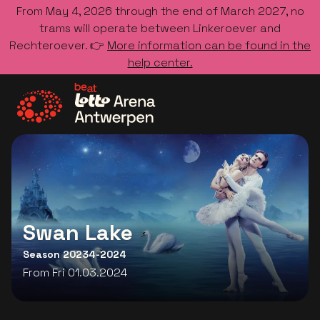
From May 4, 2026 through the end of March 2027, no
trams will operate between Linkeroever and
Rechteroever. 👉
More information can be found in the
help center.
Go to the homepage
Swan Lake
Season 20234-2024
From Fri 01.03.2024