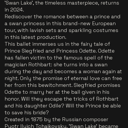
'Swan Lake', the timeless masterpiece, returns
in 2024.
Rediscover the romance between a prince and
a swan princess in this brand-new European
tour, with lavish sets and sparkling costumes
in this latest production.
This ballet immerses us in the fairy tale of
Prince Siegfried and Princess Odette. Odette
has fallen victim to the famous spell of the
magician Rothbart: she turns into a swan
during the day and becomes a woman again at
night. Only the promise of eternal love can free
her from this bewitchment. Siegfried promises
Odette to marry her at the ball given in his
honor. Will they escape the tricks of Rothbart
and his daughter Odile? Will the Prince be able
to save his bride?
Created in 1875 by the Russian composer
Pyotr Ilyich Tchaikovsky, 'Swan Lake' became