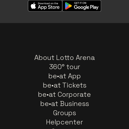
About Lotto Arena
360° tour
be•at App
be•at Tickets
be•at Corporate
be•at Business
Groups
Helpcenter