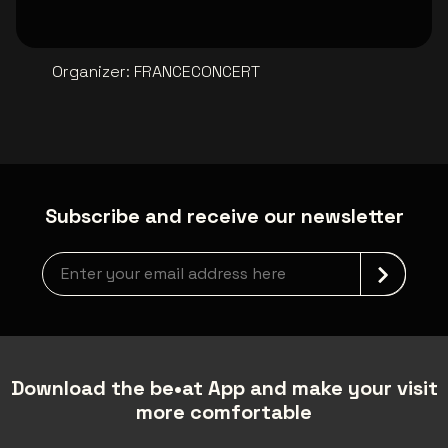
Organizer
:
FRANCECONCERT
Subscribe and receive our newsletter
Newsletter grabber
Download the be•at App and make your visit
more comfortable