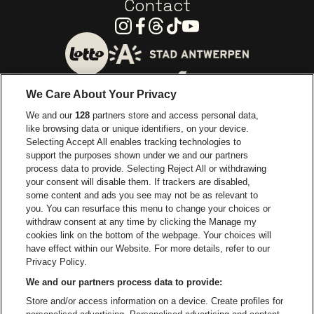
Contact
Instagram
Facebook
Threads
Tiktok
Youtube
Go to website of City of
Go to website of Lotto
We Care About Your Privacy
Go to website of Europcar
We and our
128
partners store and access personal data,
Go to website of
like browsing data or unique identifiers, on your device.
Selecting Accept All enables tracking technologies to
Go to website of Red Bull
support the purposes shown under we and our partners
Go to website of Coca-Cola
Go to websit
process data to provide. Selecting Reject All or withdrawing
your consent will disable them. If trackers are disabled,
Go to website of Champagne Pommery
some content and ads you see may not be as relevant to
Go to website of The 
you. You can resurface this menu to change your choices or
withdraw consent at any time by clicking the Manage my
Go to website of The Lillet logo 
Go to website o
cookies link on the bottom of the webpage. Your choices will
Lotto Arena is part of
be•at
have effect within our Website. For more details, refer to our
Lotto Arena
Privacy Policy.
Schijnpoortweg 119, 2170 Antwerp
We and our partners process data to provide:
Be-At Venues
Store and/or access information on a device. Create profiles for
Schijnpoortweg 119, 2170 Antwerp