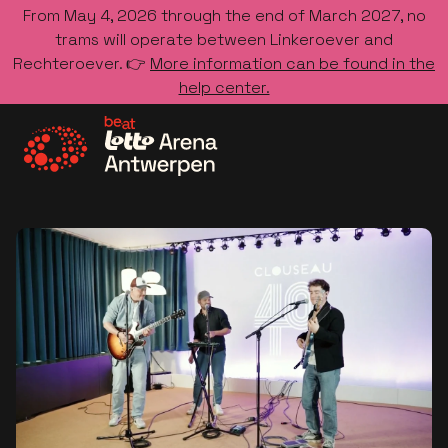
From May 4, 2026 through the end of March 2027, no
trams will operate between Linkeroever and
Rechteroever. 👉
More information can be found in the
help center.
Go to the homepage