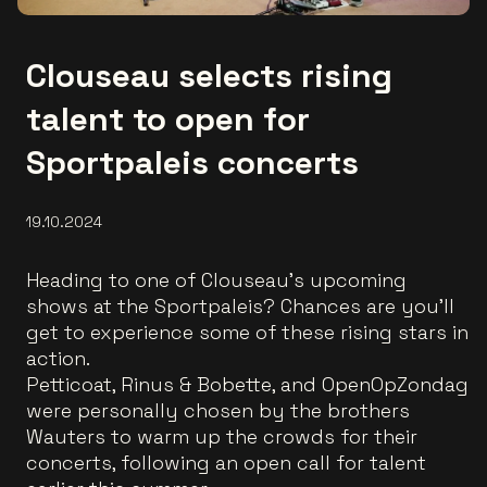
Clouseau selects rising
talent to open for
Sportpaleis concerts
19.10.2024
Heading to one of Clouseau's upcoming
shows at the Sportpaleis? Chances are you’ll
get to experience some of these rising stars in
action.
Petticoat, Rinus & Bobette, and OpenOpZondag
were personally chosen by the brothers
Wauters to warm up the crowds for their
concerts, following an open call for talent