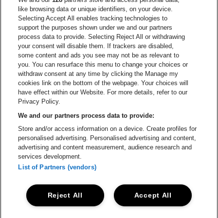
Go to website of
like browsing data or unique identifiers, on your device.
Selecting Accept All enables tracking technologies to
Go to website of Red Bull
support the purposes shown under we and our partners
Go to website of Coca-Cola
Go to websit
process data to provide. Selecting Reject All or withdrawing
your consent will disable them. If trackers are disabled,
Go to website of Champagne Pommery
some content and ads you see may not be as relevant to
Go to website of The 
you. You can resurface this menu to change your choices or
withdraw consent at any time by clicking the Manage my
Go to website of The Lillet logo 
Go to website o
cookies link on the bottom of the webpage. Your choices will
Lotto Arena is part of
be•at
have effect within our Website. For more details, refer to our
Lotto Arena
Privacy Policy.
Schijnpoortweg 119, 2170 Antwerp
We and our partners process data to provide:
Be-At Venues
Store and/or access information on a device. Create profiles for
Schijnpoortweg 119, 2170 Antwerp
personalised advertising. Personalised advertising and content,
BTW (BE) 0461.051.688 - RPR Antwerpen
advertising and content measurement, audience research and
BNP Paribas Fortis - IBAN: BE93 2200 4925 0067 - BIC:
services development.
GEBABEBB
List of Partners (vendors)
© be•at - Alle rights reserved
Reject All
Accept All
Proclaimer
Cookies
Manage my cookies
Privacy
Terms and conditions