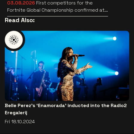
03.08.2026
First competitors for the
Fortnite Global Championship confirmed at
Lotto Arena
Read Also:
Belle Perez's ‘Enamorada’ inducted into the Radio2
Eregalerij
Fri 18.10.2024