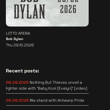
LOTTO ARENA
Bob Dylan
Thu 29.10.2026
Recent posts:
06.08.2026
Nothing But Thieves unveil a
lighter side with 'Baby Kool (Evelyn)' [video]
06.08.2026
We stand with Antwerp Pride