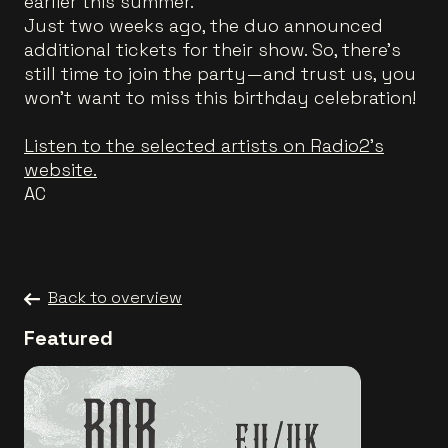
earlier this summer.
Just two weeks ago, the duo announced
additional tickets for their show. So, there’s
still time to join the party—and trust us, you
won’t want to miss this birthday celebration!
Listen to the selected artists on Radio2's
website.
AC
Back to overview
Featured