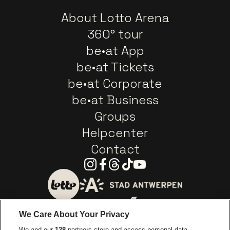
About Lotto Arena
360° tour
be•at App
be•at Tickets
be•at Corporate
be•at Business
Groups
Helpcenter
Contact
Instagram
Facebook
Threads
Tiktok
Youtube
Go to website of City of
Go to website of Lotto
We Care About Your Privacy
Go to website of Europcar
We and our
128
partners store and access personal data,