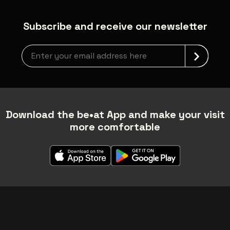
Subscribe and receive our newsletter
Newsletter grabber
Download the be•at App and make your visit
more comfortable