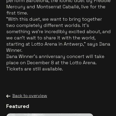
perform Barcelona, the iconic duet by Freddie
Mercury and Montserrat Caballé, live for the
first time.
"With this duet, we want to bring together
two completely different worlds. It’s
something we’re incredibly excited about, and
we can’t wait to share it with the world,
starting at Lotto Arena in Antwerp," says Dana
Winner.
Dana Winner’s anniversary concert will take
place on December 8 at the Lotto Arena.
Tickets are still available.
Back to overview
Featured