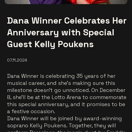
Dana Winner Celebrates Her
Anniversary with Special
Guest Kelly Poukens
07.11.2024
Dana Winner is celebrating 35 years of her
musical career, and she’s making sure this
milestone doesn’t go unnoticed. On December
8, she’ll be at the Lotto Arena to commemorate
this special anniversary, and it promises to be
a festive occasion.
Dana Winner will be joined by award-winning
soprano Kelly Poukens. Together, they will