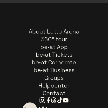
About Lotto Arena
360° tour
be•at App
be•at Tickets
be•at Corporate
be•at Business
Groups
Helpcenter
Contact
Instagram
Facebook
Threads
Tiktok
Youtube