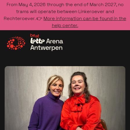
From May 4, 2026 through the end of March 2027, no
trams will operate between Linkeroever and
Rechteroever. 👉
More information can be found in the
help center.
Go to the homepage