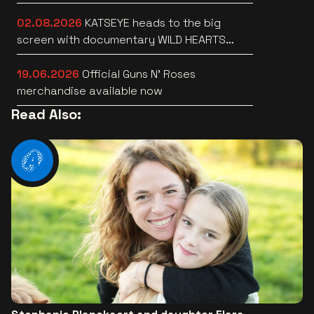
Lotto Arena
02.08.2026
KATSEYE heads to the big
screen with documentary WILD HEARTS
[trailer]
19.06.2026
Official Guns N’ Roses
merchandise available now
Read Also: