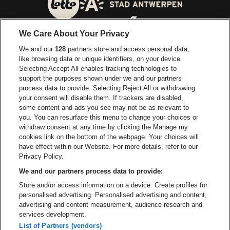
Go to website of City of
Go to website of Lotto
We Care About Your Privacy
Go to website of Europcar
We and our
128
partners store and access personal data,
Go to website of
like browsing data or unique identifiers, on your device.
Selecting Accept All enables tracking technologies to
Go to website of Red Bull
support the purposes shown under we and our partners
Go to website of Coca-Cola
Go to websit
process data to provide. Selecting Reject All or withdrawing
your consent will disable them. If trackers are disabled,
Go to website of Champagne Pommery
some content and ads you see may not be as relevant to
Go to website of The 
you. You can resurface this menu to change your choices or
withdraw consent at any time by clicking the Manage my
Go to website of The Lillet logo 
Go to website o
cookies link on the bottom of the webpage. Your choices will
Lotto Arena is part of
be•at
have effect within our Website. For more details, refer to our
Lotto Arena
Privacy Policy.
Schijnpoortweg 119, 2170 Antwerp
We and our partners process data to provide:
Be-At Venues
Store and/or access information on a device. Create profiles for
Schijnpoortweg 119, 2170 Antwerp
personalised advertising. Personalised advertising and content,
BTW (BE) 0461.051.688 - RPR Antwerpen
advertising and content measurement, audience research and
BNP Paribas Fortis - IBAN: BE93 2200 4925 0067 - BIC:
services development.
GEBABEBB
List of Partners (vendors)