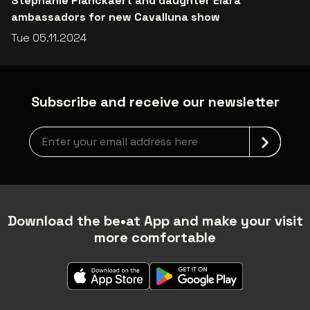
Stephanie Planckaert and daughter Elara
ambassadors for new Cavalluna show
Tue 05.11.2024
Subscribe and receive our newsletter
Newsletter grabber
Download the be•at App and make your visit
more comfortable