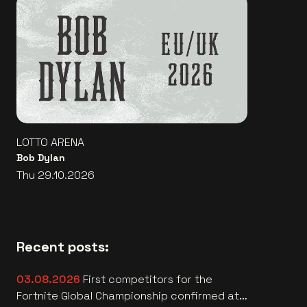
LOTTO ARENA
Bob Dylan
Thu 29.10.2026
Recent posts:
03.08.2026
First competitors for the
Fortnite Global Championship confirmed at