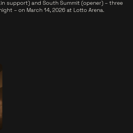
in support) and South Summit (opener) – three
ight – on March 14, 2026 at Lotto Arena.