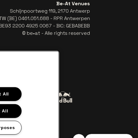
Be-At Venues
Schijnpoortweg 119, 2170 Antwerp
TW (BE) 0461.051.688 - RPR Antwerpen
: BE93 2200 4925 0067 - BIC: GEBABEBB
© be•at - Alle rights reserved
 All
Go to website of Red Bull
to website of Coca-Cola
 All
The Lillet logo in off‑white
Go to website of Croky
‑white
rposes