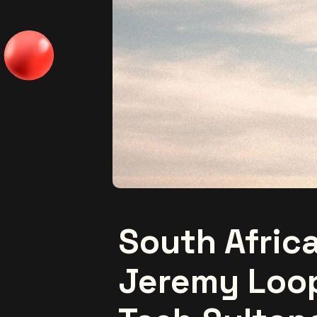
South Afric
Jeremy Loo