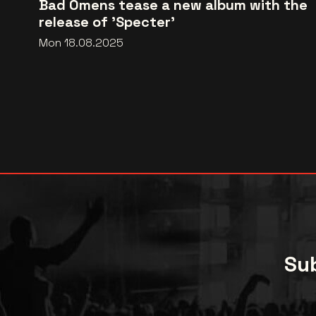
Bad Omens tease a new album with the
release of 'Specter'
Mon 18.08.2025
Sub