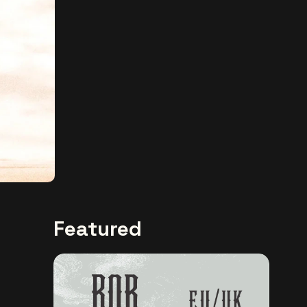
Featured