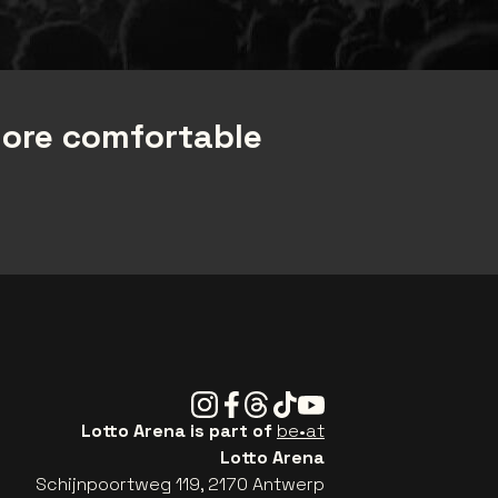
more comfortable
Instagram
Facebook
Threads
Tiktok
Youtube
Lotto Arena is part of
be•at
Lotto Arena
Schijnpoortweg 119, 2170 Antwerp