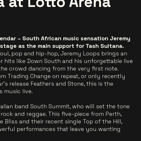
a at Lotto Arena
lendar – South African music sensation Jeremy
 stage as the main support for Tash Sultana.
 soul, pop and hip-hop, Jeremy Loops brings an
or hits like Down South and his unforgettable live
the crowd dancing from the very first note.
m Trading Change on repeat, or only recently
’s release Feathers and Stone, this is the
 music live.
ralian band South Summit, who will set the tone
, rock and reggae. This five-piece from Perth,
Bliss and their recent single Top of the Hill,
erful performances that leave you wanting