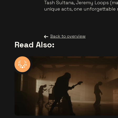
Tash Sultana, Jeremy Loops (ma
unique acts, one unforgettable n
Back to overview
Read Also: