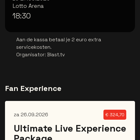
Lotto Arena
18:30
Aan de kassa betaal je 2 euro extra
servicekosten.
Organisator
:
Blast.tv
Fan Experience
za 26.09.2026
€
324,70
Ultimate Live Experience
Package