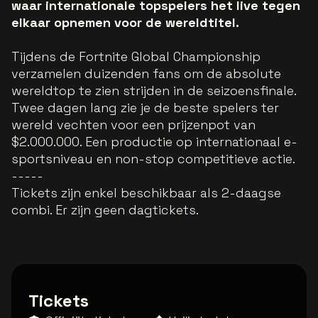
waar internationale topspelers het live tegen
elkaar opnemen voor de wereldtitel.
Tijdens de Fortnite Global Championship
verzamelen duizenden fans om de absolute
wereldtop te zien strijden in de seizoensfinale.
Twee dagen lang zie je de beste spelers ter
wereld vechten voor een prijzenpot van
$2.000.000. Een productie op internationaal e-
sportsniveau en non-stop competitieve actie.
-----
Tickets zijn enkel beschikbaar als 2-daagse
combi. Er zijn geen dagtickets.
Tickets