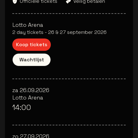
Officiële tickets
Veilig betalen
Lotto Arena
2 day tickets - 26 & 27 september 2026
Koop tickets
Wachtlijst
za 26.09.2026
Lotto Arena
14:00
zo 27.09.2026