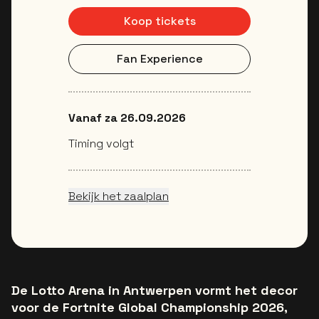
Koop tickets
Fan Experience
Vanaf za 26.09.2026
Timing volgt
Bekijk het zaalplan
De Lotto Arena in Antwerpen vormt het decor
voor de Fortnite Global Championship 2026,