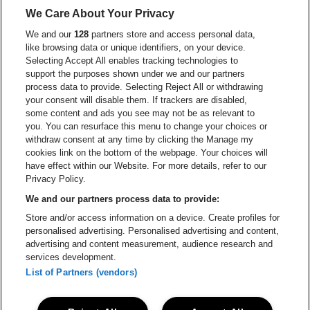
Ga naar de website van Lotto
We Care About Your Privacy
Ga naar de website van Europcar
We and our
128
partners store and access personal data,
Ga naar de webs
like browsing data or unique identifiers, on your device.
Selecting Accept All enables tracking technologies to
Ga naar de website van Re
support the purposes shown under we and our partners
Ga naar de website van Coca-Cola
Ga naar de 
process data to provide. Selecting Reject All or withdrawing
your consent will disable them. If trackers are disabled,
Ga naar de website van Champagne Pomm
some content and ads you see may not be as relevant to
Ga naar de website van
you. You can resurface this menu to change your choices or
withdraw consent at any time by clicking the Manage my
Ga naar de website van Het logo v
Ga naar de webs
cookies link on the bottom of the webpage. Your choices will
Lotto Arena is een deel van
be•at
have effect within our Website. For more details, refer to our
Lotto Arena
Privacy Policy.
Schijnpoortweg 119, 2170 Antwerpen
We and our partners process data to provide:
Be-At Venues
Store and/or access information on a device. Create profiles for
Schijnpoortweg 119, 2170 Antwerpen
personalised advertising. Personalised advertising and content,
BTW (BE) 0461.051.688 - RPR Antwerpen
advertising and content measurement, audience research and
BNP Paribas Fortis - IBAN: BE93 2200 4925 0067 - BIC:
services development.
GEBABEBB
List of Partners (vendors)
© be•at - Alle rechten voorbehouden