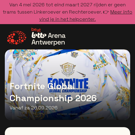
Van 4 mei 2026 tot eind maart 2027 rijden er geen
trams tussen Linkeroever en Rechteroever. 👉
Meer info
vind je in het helpcenter.
Ga naar de homepage
Fortnite Global
Championship 2026
Vanaf za 26.09.2026