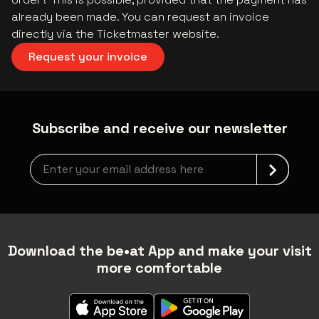
already been made. You can request an invoice
directly via the Ticketmaster website.
Request your invoice
Subscribe and receive our newsletter
Newsletter grabber
Download the be•at App and make your visit
more comfortable