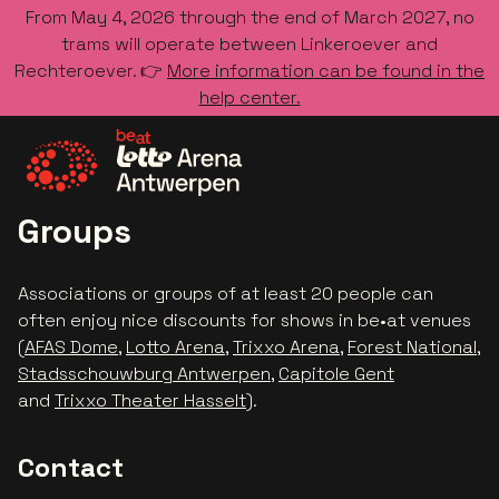
From May 4, 2026 through the end of March 2027, no
trams will operate between Linkeroever and
Rechteroever. 👉
More information can be found in the
help center.
Go to the homepage
Groups
Associations or groups of at least 20 people can
often enjoy nice discounts for shows in be•at venues
(
AFAS Dome
,
Lotto Arena
,
Trixxo Arena
,
Forest National
,
Stadsschouwburg Antwerpen
,
Capitole Gent
and
Trixxo Theater Hasselt
).
Contact