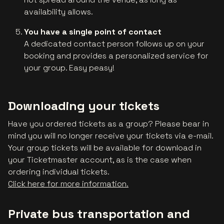
availability allows.
You have a single point of contact
A dedicated contact person follows up on your
booking and provides a personalized service for
your group. Easy peasy!
Downloading your tickets
Have you ordered tickets as a group? Please bear in
mind you will no longer receive your tickets via e-mail.
Your group tickets will be available for download in
your Ticketmaster account, as is the case when
ordering individual tickets.
Click here for more information.
Private bus transportation and