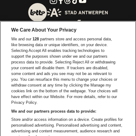
Go to website of City of
Go to website of Lotto
We Care About Your Privacy
Go to website of Europcar
We and our
128
partners store and access personal data,
Go to website of
like browsing data or unique identifiers, on your device.
Selecting Accept All enables tracking technologies to
Go to website of Red Bull
support the purposes shown under we and our partners
Go to website of Coca-Cola
Go to websit
process data to provide. Selecting Reject All or withdrawing
your consent will disable them. If trackers are disabled,
Go to website of Champagne Pommery
some content and ads you see may not be as relevant to
Go to website of The 
you. You can resurface this menu to change your choices or
withdraw consent at any time by clicking the Manage my
Go to website of The Lillet logo 
Go to website o
cookies link on the bottom of the webpage. Your choices will
Lotto Arena is part of
be•at
have effect within our Website. For more details, refer to our
Lotto Arena
Privacy Policy.
Schijnpoortweg 119, 2170 Antwerp
We and our partners process data to provide:
Be-At Venues
Store and/or access information on a device. Create profiles for
Schijnpoortweg 119, 2170 Antwerp
personalised advertising. Personalised advertising and content,
BTW (BE) 0461.051.688 - RPR Antwerpen
advertising and content measurement, audience research and