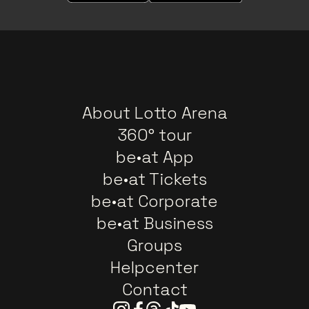
About Lotto Arena
360° tour
be•at App
be•at Tickets
be•at Corporate
be•at Business
Groups
Helpcenter
Contact
Instagram
Facebook
Threads
Tiktok
Youtube