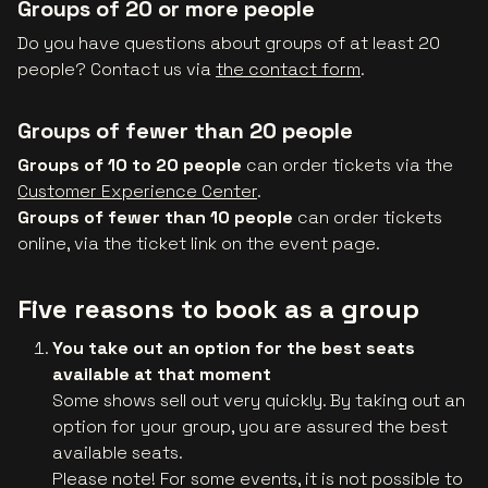
Groups of 20 or more people
Do you have questions about groups of at least 20
people? Contact us via
the contact form
.
Groups of fewer than 20 people
Groups of 10 to 20 people
can order tickets via the
Customer Experience Center
.
Groups of fewer than 10 people
can order tickets
online, via the ticket link on the event page.
Five reasons to book as a group
You take out an option for the best seats
available at that moment
Some shows sell out very quickly. By taking out an
option for your group, you are assured the best
available seats.
Please note! For some events, it is not possible to