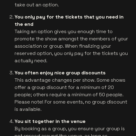
take out an option.
You only pay for the tickets that you need in
the end
Taking an option gives you enough time to
promote the show amongst the members of your
association or group. When finalizing your
reserved option, you only pay for the tickets you
actually need.
You often enjoy nice group discounts
This advantage changes per show. Some shows
offer a group discount for a minimum of 20
people; others require a minimum of 50 people.
Please note! For some events, no group discount
is available.
You sit together in the venue
By booking as a group, you ensure your group is
not spread around the venue, as long as