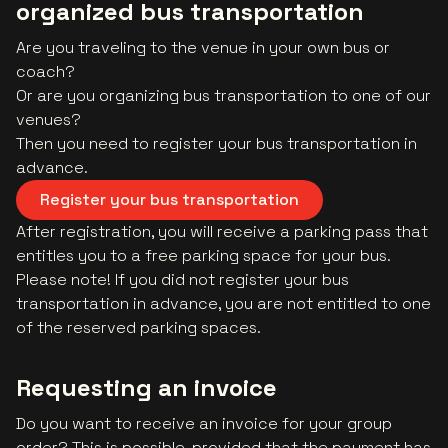
organized bus transportation
Are you traveling to the venue in your own bus or
coach?
Or are you organizing bus transportation to one of our
venues?
Then you need to register your bus transportation in
advance.
Register your bus transportation
After registration, you will receive a parking pass that
entitles you to a free parking space for your bus.
Please note! If you did not register your bus
transportation in advance, you are not entitled to one
of the reserved parking spaces.
Requesting an invoice
Do you want to receive an invoice for your group
order? This is possible, provided that the payment has