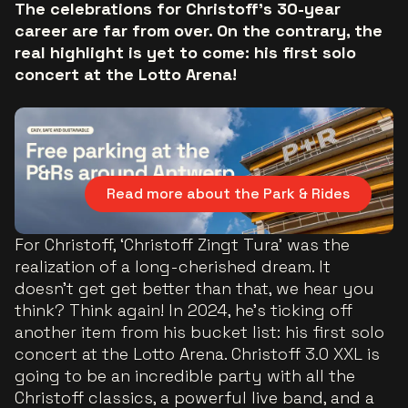
The celebrations for Christoff's 30-year
career are far from over. On the contrary, the
real highlight is yet to come: his first solo
concert at the Lotto Arena!
Read more about the Park & Rides
For Christoff, ‘Christoff Zingt Tura' was the
realization of a long-cherished dream. It
doesn’t get get better than that, we hear you
think? Think again! In 2024, he's ticking off
another item from his bucket list: his first solo
concert at the Lotto Arena. Christoff 3.0 XXL is
going to be an incredible party with all the
Christoff classics, a powerful live band, and a