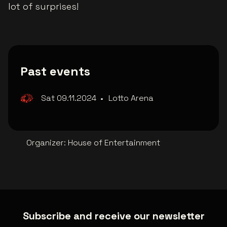
lot of surprises!
Past events
Sat 09.11.2024
•
Lotto Arena
Organizer
:
House of Entertainment
Subscribe and receive our newsletter