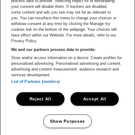
process data to provide. Selecting Reject All or withdrawing
your consent will disable them. If trackers are disabled,
Go to website of Champagne Pommery
Go to website of The 
some content and ads you see may not be as relevant to
you. You can resurface this menu to change your choices or
withdraw consent at any time by clicking the Manage my
Go to website of The Lillet logo 
Go to website o
cookies link on the bottom of the webpage. Your choices will
Lotto Arena is part of
be•at
have effect within our Website. For more details, refer to our
Lotto Arena
Privacy Policy.
Schijnpoortweg 119, 2170 Antwerp
We and our partners process data to provide:
Be-At Venues
Store and/or access information on a device. Create profiles for
Schijnpoortweg 119, 2170 Antwerp
personalised advertising. Personalised advertising and content,
BTW (BE) 0461.051.688 - RPR Antwerpen
advertising and content measurement, audience research and
BNP Paribas Fortis - IBAN: BE93 2200 4925 0067 - BIC:
services development.
GEBABEBB
List of Partners (vendors)
© be•at - Alle rights reserved
Reject All
Accept All
Proclaimer
Cookies
Manage my cookies
Privacy
Terms and conditions
Show Purposes