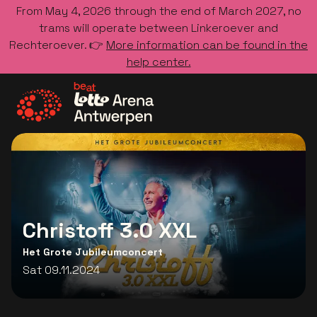
From May 4, 2026 through the end of March 2027, no
trams will operate between Linkeroever and
Rechteroever. 👉
More information can be found in the
help center.
Go to the homepage
Christoff 3.0 XXL
Het Grote Jubileumconcert
Sat 09.11.2024