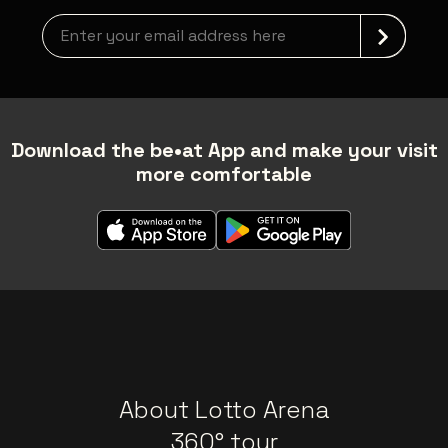
Newsletter grabber
Download the be•at App and make your visit
more comfortable
About Lotto Arena
360° tour