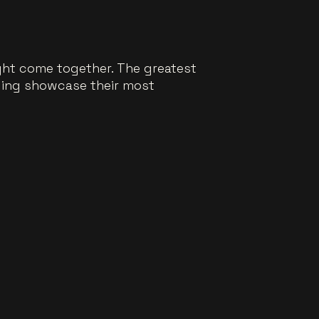
ght come together. The greatest
bling showcase their most