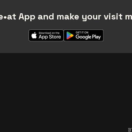
•at App and make your visit 
B