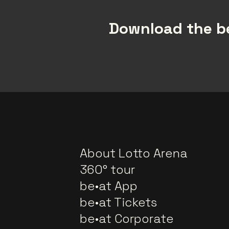
Download the be
About Lotto Arena
360° tour
be•at App
be•at Tickets
be•at Corporate