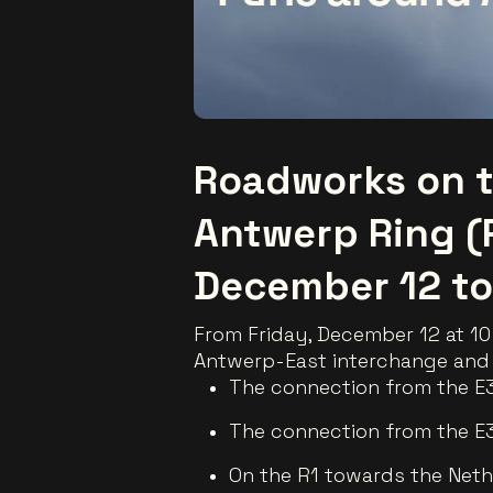
Roadworks on t
Antwerp Ring (
December 12 to
From Friday, December 12 at 10 
Antwerp-East interchange and 
The connection from the E3
The connection from the E3
On the R1 towards the Nethe