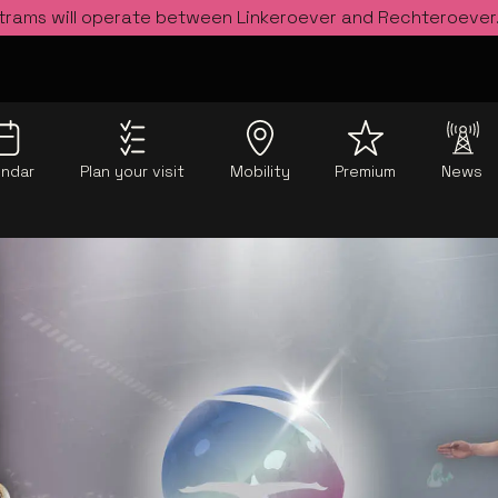
 trams will operate between Linkeroever and Rechteroever
endar
Plan your visit
Mobility
Premium
News