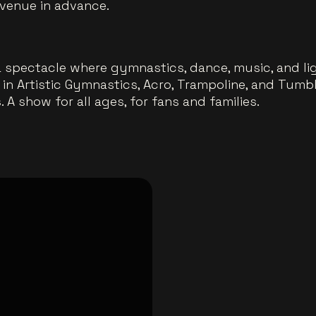
 venue in advance.
a spectacle where gymnastics, dance, music, and li
s in Artistic Gymnastics, Acro, Trampoline, and Tum
 A show for all ages, for fans and families.