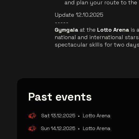
and plan your route to the
Update 12.10.2025
-----
Gymgala
at the
Lotto Arena
is 
national and international star
spectacular skills for two days.
Past events
Sat 13.12.2025
•
Lotto Arena
Sun 14.12.2025
•
Lotto Arena