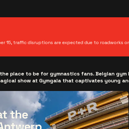
 15, traffic disruptions are expected due to roadworks o
the place to be for gymnastics fans. Belgian gym 
magical show at Gymgala that captivates young and