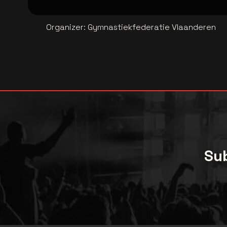
Organizer
:
Gymnastiekfederatie Vlaanderen
Sub