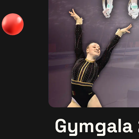
Gymgala