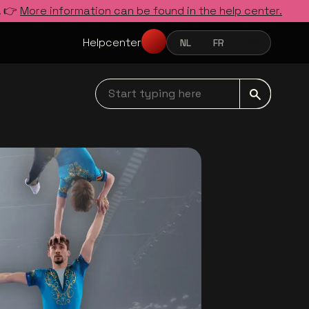
. 👉
More information can be found in the help center.
Helpcenter
NL
FR
EN
NEDERLANDS
FRANÇAIS
ENGLISH
Start typing here navbar