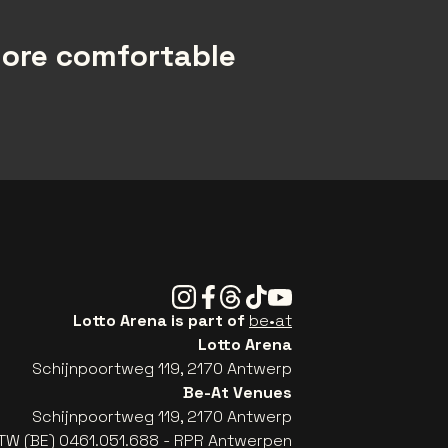
more comfortable
Instagram
Facebook
Threads
Tiktok
Youtube
Lotto Arena is part of
be•at
Lotto Arena
Schijnpoortweg 119, 2170 Antwerp
Be-At Venues
Schijnpoortweg 119, 2170 Antwerp
TW (BE) 0461.051.688 - RPR Antwerpen