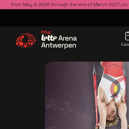
From May 4, 2026 through the end of March 2027, no
Cal
Go to the homepage