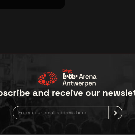
scribe and receive our newsle
Newsletter grabber