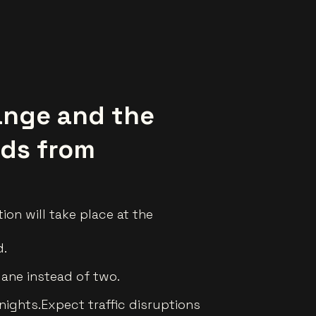
ange and the
nds from
ion will take place at the
d.
lane instead of two.
nights.Expect traffic disruptions