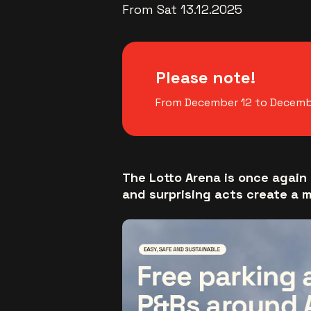
From Sat 13.12.2025
Please note!
From December 12 to December
The Lotto Arena is once again 
and surprising acts create a 