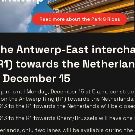
Read more about the Park & Rides
he Antwerp-East interch
R1) towards the Netherla
 December 15
p.m. until Monday, December 15 at 5 a.m., construct
on the Antwerp Ring (R1) towards the Netherlands.
13 to the R1 towards the Netherlands will be close
13 to the R1 towards Ghent/Brussels will have one 
rlands, only two lanes will be available during the 