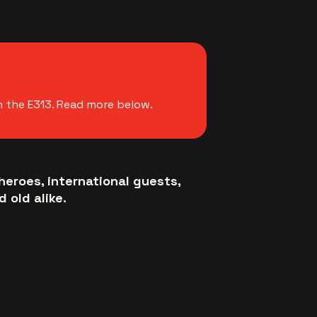
n the E313. Read more below.
heroes, international guests,
 old alike.