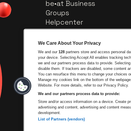
be•at Business
Groups
Helpcenter
Contact
We Care About Your Privacy
We and our
128
partners store and access personal data
your device. Selecting Accept All enables tracking te
we and our partners process data to provide. Selecting 
disable them. If trackers are disabled, some content 
You can resurface this menu to change your choices or
Go to website of City
Manage my cookies link on the bottom of the webpage. 
Go to website of Lotto
Website. For more details, refer to our Privacy Policy.
We and our partners process data to provide:
Go to website of
Store and/or access information on a device. Create pro
advertising and content, advertising and content mea
development.
List of Partners (vendors)