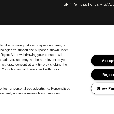
BNP Paribas Fortis - IBAN
, like browsing data or unique identifiers, on
chnologies to support the purposes shown under
Reject All or withdrawing your consent will
and ads you see may not be as relevant to you.
Accept
 withdraw consent at any time by clicking the
 of Antwerp
Your choices will have effect within our
Go to website of Europcar
Go 
Go to website of Jupiler
Reject
Go to website of 
Go to website of Champagne Pommery
Go to website of The Jameson logo in off
 Aperol's logo
Show Pu
files for personalised advertising. Personalised
surement, audience research and services
Proclaimer
Cookies
Manage my cookies
Privacy
Terms and condition