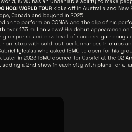
world, ISMO has an undeniable ability to make peopl
O HOO! WORLD TOUR
kicks off in Australia and Ne
urope, Canada and beyond in 2025.
median to perform on CONAN and the clip of his per
th over 135 million views! His debut appearance o
g response and new level of success, garnering as
t non-stop with sold-out performances in clubs and
Gabriel Iglesias who asked ISMO to open for his gr
. Later in 2023 ISMO opened for Gabriel at the 02 A
 adding a 2nd show in each city with plans for a la