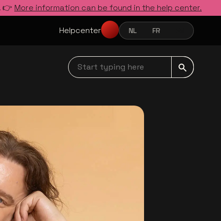
. 👉
More information can be found in the help center.
Helpcenter
NL
FR
EN
NEDERLANDS
FRANÇAIS
ENGLISH
Start typing here navbar