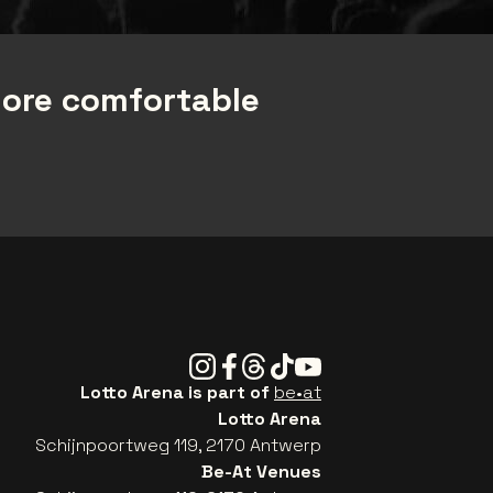
more comfortable
Instagram
Facebook
Threads
Tiktok
Youtube
Lotto Arena is part of
be•at
Lotto Arena
Schijnpoortweg 119, 2170 Antwerp
Be-At Venues