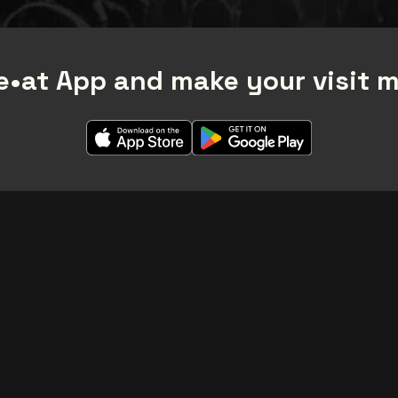
•at App and make your visit 