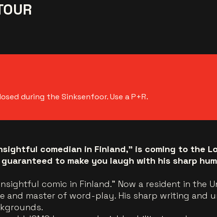
TOUR
losed during the Sinksenfoor. Use a P+R.
nsightful comedian in Finland," is coming to the L
 guaranteed to make you laugh with his sharp hum
insightful comic in Finland.” Now a resident in the 
re and master of word-play. His sharp writing and u
ckgrounds.