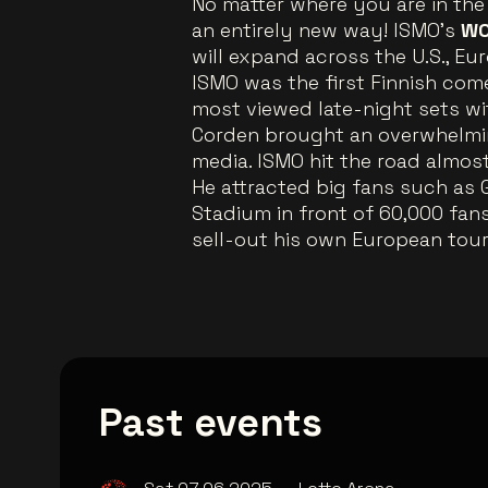
No matter where you are in the 
an entirely new way! ISMO’s
WO
will expand across the U.S., E
ISMO was the first Finnish co
most viewed late-night sets wi
Corden brought an overwhelmin
media. ISMO hit the road almos
He attracted big fans such as 
Stadium in front of 60,000 fans
sell-out his own European tour,
Past events