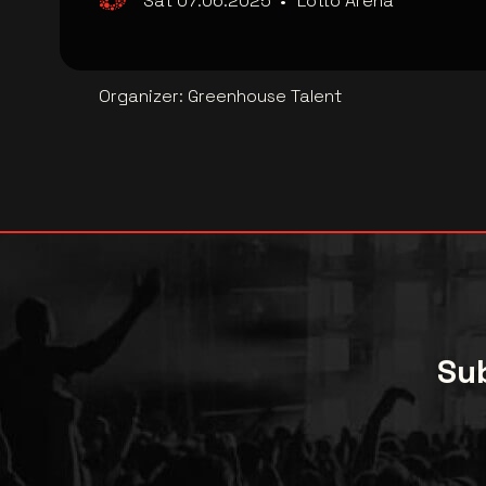
Sat 07.06.2025
•
Lotto Arena
Organizer
:
Greenhouse Talent
Sub