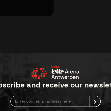
scribe and receive our newsle
Newsletter grabber