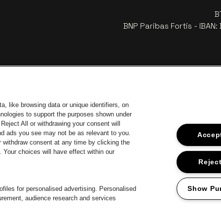
B
BNP Paribas Fortis - IBAN
, like browsing data or unique identifiers, on
chnologies to support the purposes shown under
Reject All or withdrawing your consent will
and ads you see may not be as relevant to you.
Accept
 withdraw consent at any time by clicking the
 of Antwerp
Your choices will have effect within our
Go to website of Europcar
Go 
Go to website of Jupiler
Reject
Go to website of 
Go to website of Champagne Pommery
Go to website of The Jameson logo in off
 Aperol's logo
Show Pu
files for personalised advertising. Personalised
surement, audience research and services