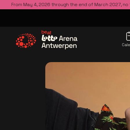
From May 4, 2026 through the end of March 2027, no
Cal
Go to the homepage