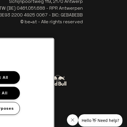
Schijnpoortweg 119, 2170 Antwerp
TW (BE) 0461.051.688 - RPR Antwerpen
: BE93 2200 4925 0067 - BIC: GEBABEBB
© be•at - Alle rights reserved
 All
Go to website of Red Bull
to website of Coca-Cola
 All
The Lillet logo in off‑white
Go to website of Croky
‑white
rposes