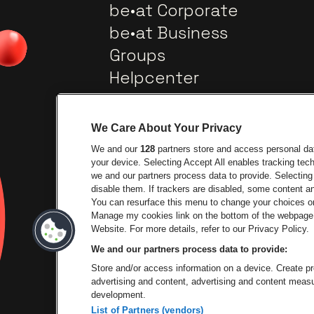
be•at Corporate
be•at Business
Groups
Helpcenter
Contact
We Care About Your Privacy
We and our
128
partners store and access personal data
your device. Selecting Accept All enables tracking te
we and our partners process data to provide. Selecting 
disable them. If trackers are disabled, some content 
You can resurface this menu to change your choices or
Go to website of City
Manage my cookies link on the bottom of the webpage. 
Go to website of Lotto
Website. For more details, refer to our Privacy Policy.
We and our partners process data to provide:
Go to website of
Store and/or access information on a device. Create pro
advertising and content, advertising and content mea
development.
List of Partners (vendors)