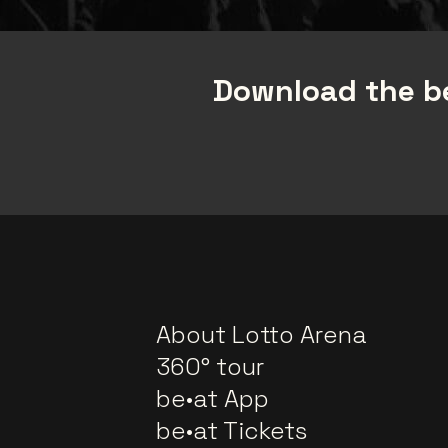
Download the be
About Lotto Arena
360° tour
be•at App
be•at Tickets