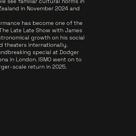
e see familiar cultural norms in
w Zealand in November 2024 and
formance has become one of the
n The Late Late Show with James
tronomical growth on his social
 theaters internationally.
oundbreaking special at Dodger
rena in London. ISMO went on to
rger-scale return in 2025.