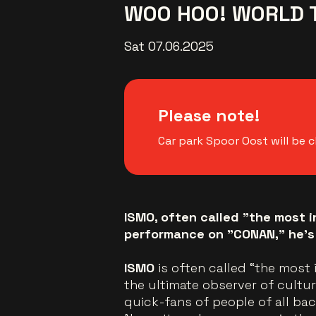
WOO HOO! WORLD 
Sat 07.06.2025
Please note!
Car park Spoor Oost will be c
ISMO, often called "the most i
performance on "CONAN," he’s
ISMO
is often called “the most 
the ultimate observer of cultu
quick-fans of people of all ba