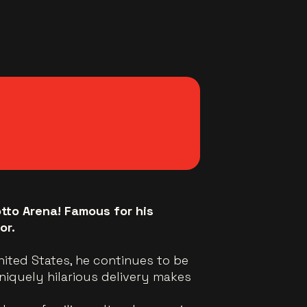
otto Arena! Famous for his
or.
United States, he continues to be
niquely hilarious delivery makes