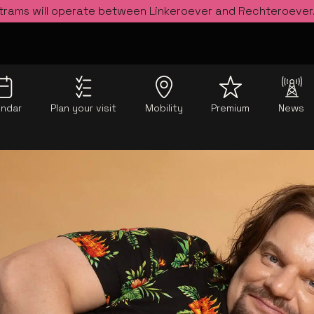
 trams will operate between Linkeroever and Rechteroever
endar
Plan your visit
Mobility
Premium
News