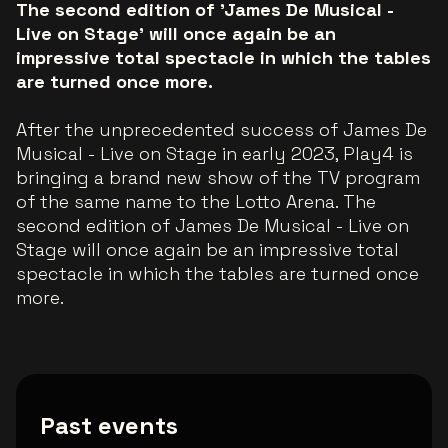
The second edition of 'James De Musical -
Live on Stage' will once again be an
impressive total spectacle in which the tables
are turned once more.
After the unprecedented success of James De
Musical - Live on Stage in early 2023, Play4 is
bringing a brand new show of the TV program
of the same name to the Lotto Arena. The
second edition of James De Musical - Live on
Stage will once again be an impressive total
spectacle in which the tables are turned once
more.
Past events