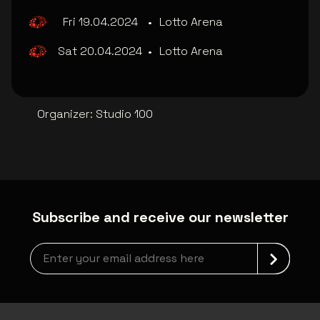
Fri 19.04.2024
•
Lotto Arena
Sat 20.04.2024
•
Lotto Arena
Organizer
:
Studio 100
Subscribe and receive our newsletter
Newsletter grabber