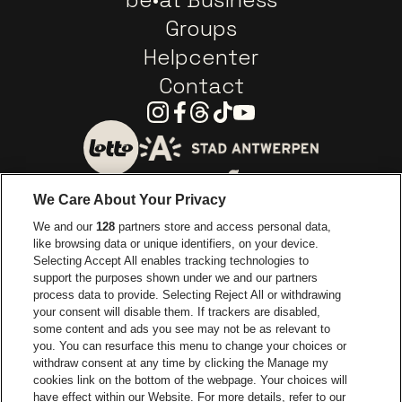
Groups
Helpcenter
Contact
Instagram
Facebook
Threads
Tiktok
Youtube
Go to website of City of
Go to website of Lotto
We Care About Your Privacy
Go to website of Europcar
We and our
128
partners store and access personal data,
Go to website of
like browsing data or unique identifiers, on your device.
Selecting Accept All enables tracking technologies to
Go to website of Red Bull
support the purposes shown under we and our partners
Go to website of Coca-Cola
Go to websit
process data to provide. Selecting Reject All or withdrawing
your consent will disable them. If trackers are disabled,
Go to website of Champagne Pommery
some content and ads you see may not be as relevant to
Go to website of The 
you. You can resurface this menu to change your choices or
withdraw consent at any time by clicking the Manage my
Go to website of The Lillet logo 
Go to website o
cookies link on the bottom of the webpage. Your choices will
Lotto Arena is part of
be•at
have effect within our Website. For more details, refer to our