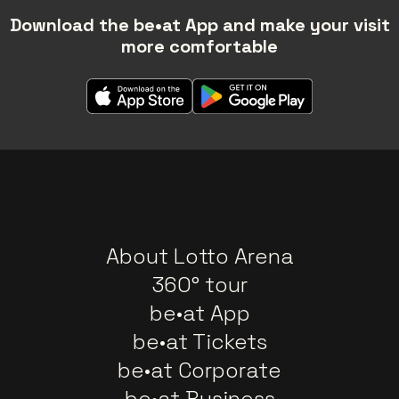
Download the be•at App and make your visit
more comfortable
About Lotto Arena
360° tour
be•at App
be•at Tickets
be•at Corporate
be•at Business