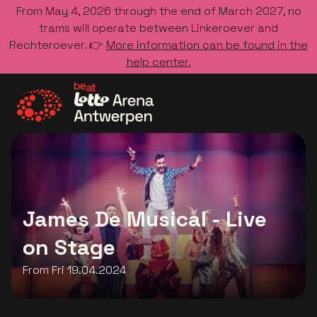
From May 4, 2026 through the end of March 2027, no
trams will operate between Linkeroever and
Rechteroever. 👉
More information can be found in the
help center.
Go to the homepage
James De Musical - Live
on Stage
From Fri 19.04.2024