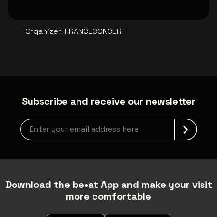
Organizer
:
FRANCECONCERT
Subscribe and receive our newsletter
Newsletter grabber
Download the be•at App and make your visit
more comfortable