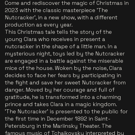
Come and rediscover the magic of Christmas in
2023 with the classic masterpiece 'The
Nutcracker', in a new show, with a different
production as every year.
This Christmas tale tells the story of the
young Clara who receives in present a
nutcracker in the shape of a little man. In a
mysterious night, toys led by the Nutcracker
are engaged in a battle against the miserable
mice of the house. Woken by the noise, Clara
decides to face her fears by participating in
the fight and save her sweet Nutcracker from
danger. Moved by her courage and full of
gratitude, he is transformed into a charming
prince and takes Clara in a magic kingdom.
'The Nutcracker' is presented to the public for
the first time in December 1892 in Saint-
Petersburg in the Mariinsky Theater. The
famous music of Tchaikovsky interpreted by