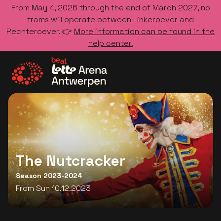
From May 4, 2026 through the end of March 2027, no
trams will operate between Linkeroever and
Rechteroever. 👉
More information can be found in the
help center.
Go to the homepage
The Nutcracker
Season 2023-2024
From Sun 10.12.2023