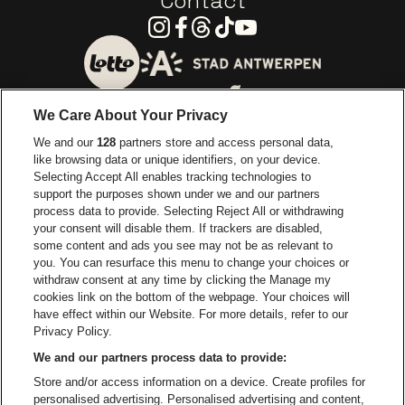
Contact
Instagram
Facebook
Threads
Tiktok
Youtube
Go to website of City of
Go to website of Lotto
We Care About Your Privacy
Go to website of Europcar
We and our
128
partners store and access personal data,
Go to website of
like browsing data or unique identifiers, on your device.
Selecting Accept All enables tracking technologies to
Go to website of Red Bull
support the purposes shown under we and our partners
Go to website of Coca-Cola
Go to websit
process data to provide. Selecting Reject All or withdrawing
your consent will disable them. If trackers are disabled,
Go to website of Champagne Pommery
some content and ads you see may not be as relevant to
Go to website of The 
you. You can resurface this menu to change your choices or
withdraw consent at any time by clicking the Manage my
Go to website of The Lillet logo 
Go to website o
cookies link on the bottom of the webpage. Your choices will
Lotto Arena is part of
be•at
have effect within our Website. For more details, refer to our
Lotto Arena
Privacy Policy.
Schijnpoortweg 119, 2170 Antwerp
We and our partners process data to provide:
Be-At Venues
Store and/or access information on a device. Create profiles for
Schijnpoortweg 119, 2170 Antwerp
personalised advertising. Personalised advertising and content,