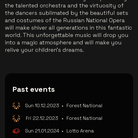
the talented orchestra and the virtuosity of
the dancers sublimated by the beautiful sets
and costumes of the Russian National Opera
will make shiver all generations in this fantastic
world. This unforgettable music will drop you
into a magic atmosphere and will make you
relive your children’s dreams.
Past events
Sun 10.12.2023
•
Forest National
Fri 22.12.2023
•
Forest National
Sun 21.01.2024
•
Lotto Arena