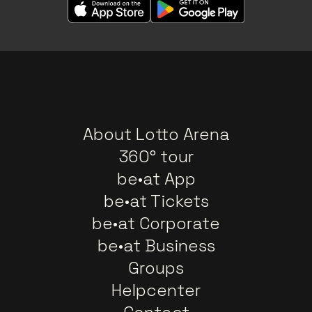
About Lotto Arena
360° tour
be•at App
be•at Tickets
be•at Corporate
be•at Business
Groups
Helpcenter