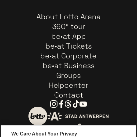
About Lotto Arena
360° tour
be•at App
be•at Tickets
be•at Corporate
be•at Business
Groups
Helpcenter
Contact
Instagram
Facebook
Threads
Tiktok
Youtube
Go to website of City of
Go to website of Lotto
We Care About Your Privacy