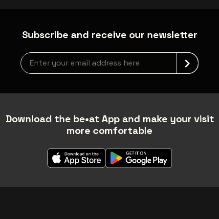
Subscribe and receive our newsletter
Newsletter grabber
Download the be•at App and make your visit
more comfortable