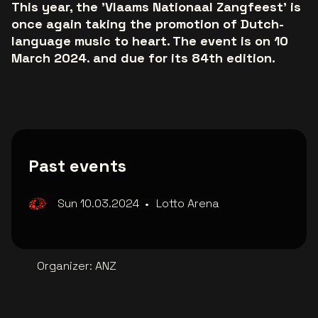
This year, the 'Vlaams Nationaal Zangfeest' is
once again taking the promotion of Dutch-
language music to heart. The event is on 10
March 2024. and due for its 84th edition.
Past events
Sun 10.03.2024
•
Lotto Arena
Organizer
:
ANZ