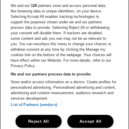
Go to website of Europcar
We and our
128
partners store and access personal data,
Go to website of
like browsing data or unique identifiers, on your device.
Selecting Accept All enables tracking technologies to
Go to website of Red Bull
support the purposes shown under we and our partners
Go to website of Coca-Cola
Go to websit
process data to provide. Selecting Reject All or withdrawing
your consent will disable them. If trackers are disabled,
Go to website of Champagne Pommery
some content and ads you see may not be as relevant to
Go to website of The 
you. You can resurface this menu to change your choices or
withdraw consent at any time by clicking the Manage my
Go to website of The Lillet logo 
Go to website o
cookies link on the bottom of the webpage. Your choices will
Lotto Arena is part of
be•at
have effect within our Website. For more details, refer to our
Lotto Arena
Privacy Policy.
Schijnpoortweg 119, 2170 Antwerp
We and our partners process data to provide:
Be-At Venues
Store and/or access information on a device. Create profiles for
Schijnpoortweg 119, 2170 Antwerp
personalised advertising. Personalised advertising and content,
BTW (BE) 0461.051.688 - RPR Antwerpen
advertising and content measurement, audience research and
BNP Paribas Fortis - IBAN: BE93 2200 4925 0067 - BIC:
services development.
GEBABEBB
List of Partners (vendors)
© be•at - Alle rights reserved
Reject All
Accept All
Proclaimer
Cookies
Manage my cookies
Privacy