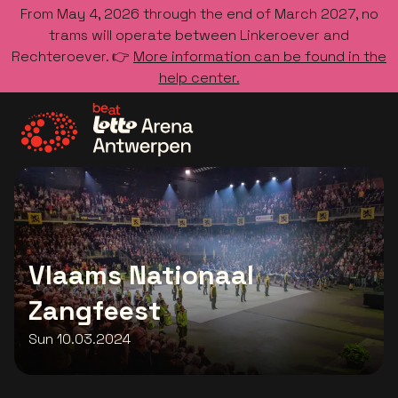
From May 4, 2026 through the end of March 2027, no
trams will operate between Linkeroever and
Rechteroever. 👉
More information can be found in the
help center.
Go to the homepage
Vlaams Nationaal
Zangfeest
Sun 10.03.2024