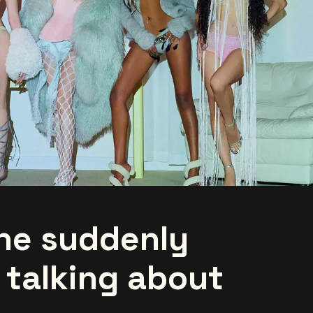
ne suddenly
 talking about