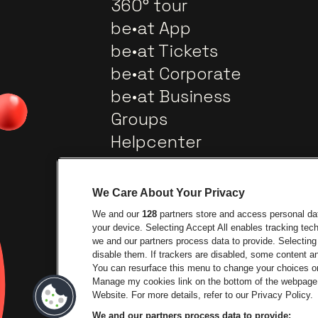
360° tour
be•at App
be•at Tickets
be•at Corporate
be•at Business
Groups
Helpcenter
Contact
We Care About Your Privacy
We and our
128
partners store and access personal data
your device. Selecting Accept All enables tracking te
we and our partners process data to provide. Selecting 
disable them. If trackers are disabled, some content 
You can resurface this menu to change your choices or
Go to website of City
Manage my cookies link on the bottom of the webpage. 
Go to website of Lotto
Website. For more details, refer to our Privacy Policy.
We and our partners process data to provide: