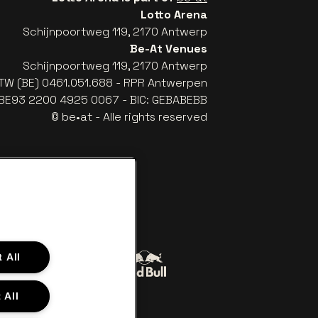
Lotto Arena
Schijnpoortweg 119, 2170 Antwerp
Be-At Venues
Schijnpoortweg 119, 2170 Antwerp
TW (BE) 0461.051.688 - RPR Antwerpen
: BE93 2200 4925 0067 - BIC: GEBABEBB
© be•at - Alle rights reserved
 All
Go to website of Red Bull
to website of Coca-Cola
 All