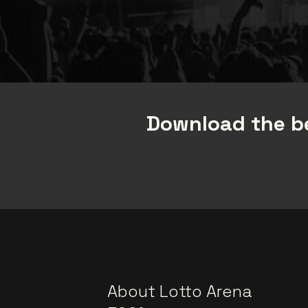
Download the be
About Lotto Arena