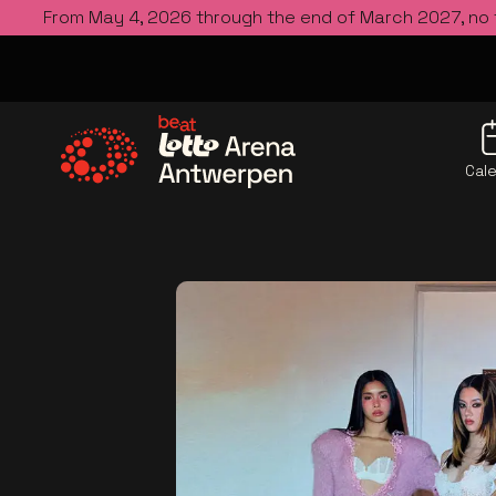
From May 4, 2026 through the end of March 2027, no
Cal
Go to the homepage