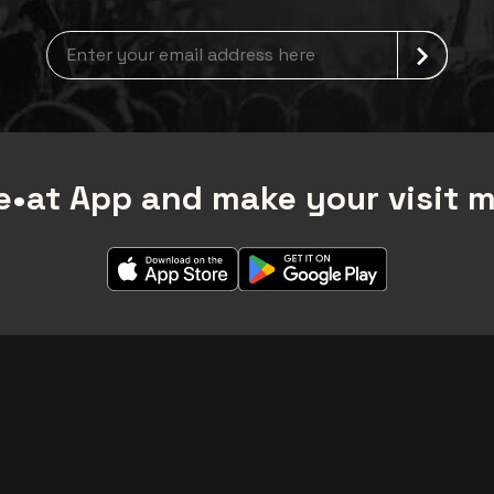
Newsletter grabber
•at App and make your visit 