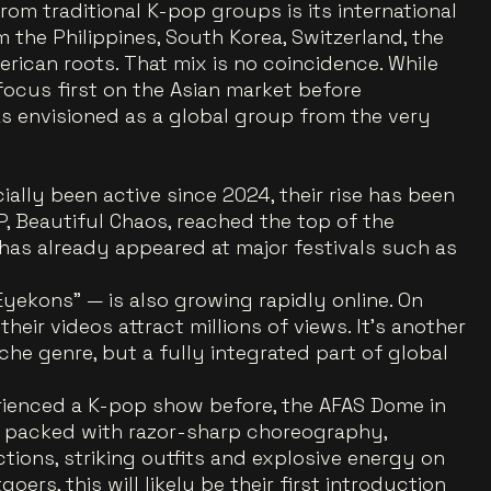
om traditional K-pop groups is its international
the Philippines, South Korea, Switzerland, the
rican roots. That mix is no coincidence. While
focus first on the Asian market before
s envisioned as a global group from the very
ally been active since 2024, their rise has been
, Beautiful Chaos, reached the top of the
 has already appeared at major festivals such as
yekons” — is also growing rapidly online. On
eir videos attract millions of views. It’s another
iche genre, but a fully integrated part of global
ienced a K-pop show before, the AFAS Dome in
 packed with razor-sharp choreography,
ctions, striking outfits and explosive energy on
ers, this will likely be their first introduction