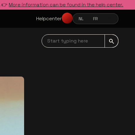
. 👉
More information can be found in the help center.
Helpcenter
NL
FR
EN
NEDERLANDS
FRANÇAIS
ENGLISH
Start typing here navbar