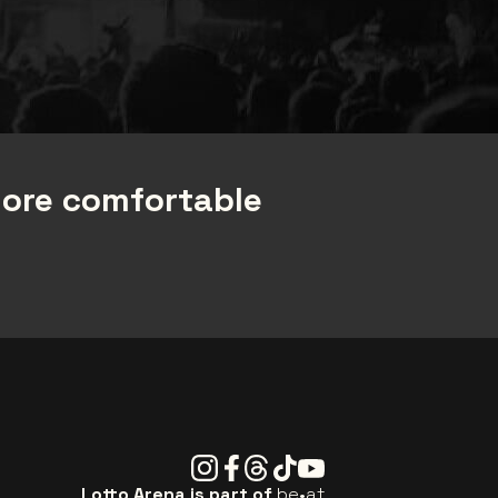
more comfortable
Instagram
Facebook
Threads
Tiktok
Youtube
Lotto Arena is part of
be•at