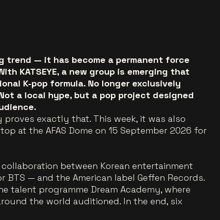
ing trend — it has become a permanent force
 With KATSEYE, a new group is emerging that
onal K-pop formula. No longer exclusively
 Not a local hype, but a pop project designed
udience.
 proves exactly that. This week, it was also
stop at the AFAS Dome on 15 September 2026 for
collaboration between Korean entertainment
 BTS — and the American label Geffen Records.
 the talent programme Dream Academy, where
ound the world auditioned. In the end, six