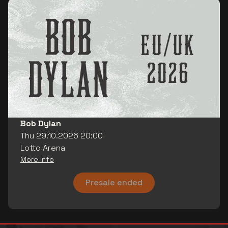
Bob Dylan
Thu 29.10.2026 20:00
Lotto Arena
More info
Presale ended