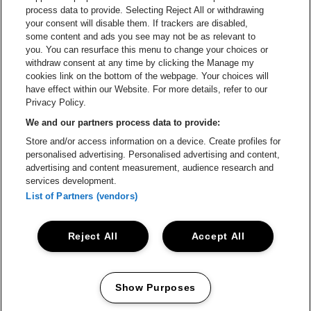
process data to provide. Selecting Reject All or withdrawing
Helpcenter
your consent will disable them. If trackers are disabled,
some content and ads you see may not be as relevant to
Contact
you. You can resurface this menu to change your choices or
Instagram
Facebook
Threads
Tiktok
Youtube
withdraw consent at any time by clicking the Manage my
cookies link on the bottom of the webpage. Your choices will
Lotto Arena is part of
be•at
have effect within our Website. For more details, refer to our
Lotto Arena
Privacy Policy.
Schijnpoortweg 119, 2170 Antwerp
We and our partners process data to provide:
Be-At Venues
Store and/or access information on a device. Create profiles for
Schijnpoortweg 119, 2170 Antwerp
personalised advertising. Personalised advertising and content,
BTW (BE) 0461.051.688 - RPR Antwerpen
advertising and content measurement, audience research and
BNP Paribas Fortis - IBAN: BE93 2200 4925 0067 - BIC:
services development.
GEBABEBB
List of Partners (vendors)
© be•at - Alle rights reserved
Reject All
Accept All
Proclaimer
Cookies
Manage my cookies
Privacy
Terms and conditions
Show Purposes