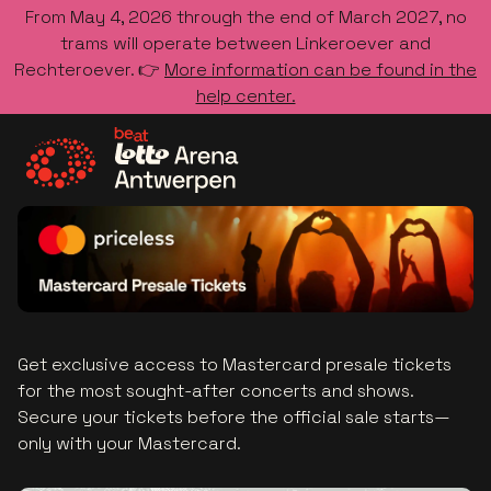
From May 4, 2026 through the end of March 2027, no
trams will operate between Linkeroever and
Rechteroever. 👉
More information can be found in the
help center.
Go to the homepage
Get exclusive access to Mastercard presale tickets
for the most sought-after concerts and shows.
Secure your tickets before the official sale starts—
only with your Mastercard.