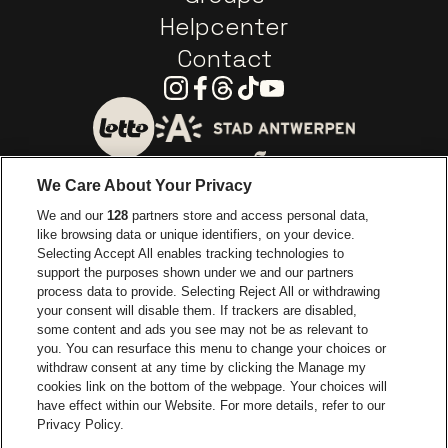
Helpcenter
Contact
Instagram
Facebook
Threads
Tiktok
Youtube
Go to website of City of
Go to website of Lotto
We Care About Your Privacy
Go to website of Europcar
We and our
128
partners store and access personal data,
Go to website of
like browsing data or unique identifiers, on your device.
Selecting Accept All enables tracking technologies to
Go to website of Red Bull
support the purposes shown under we and our partners
Go to website of Coca-Cola
Go to websit
process data to provide. Selecting Reject All or withdrawing
your consent will disable them. If trackers are disabled,
Go to website of Champagne Pommery
some content and ads you see may not be as relevant to
Go to website of The 
you. You can resurface this menu to change your choices or
withdraw consent at any time by clicking the Manage my
Go to website of The Lillet logo 
Go to website o
cookies link on the bottom of the webpage. Your choices will
Lotto Arena is part of
be•at
have effect within our Website. For more details, refer to our
Lotto Arena
Privacy Policy.
Schijnpoortweg 119, 2170 Antwerp