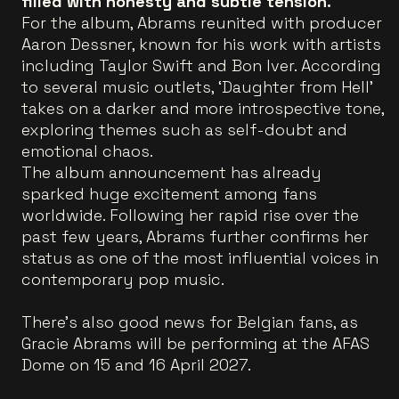
filled with honesty and subtle tension.
For the album, Abrams reunited with producer
Aaron Dessner, known for his work with artists
including Taylor Swift and Bon Iver. According
to several music outlets, ‘Daughter from Hell’
takes on a darker and more introspective tone,
exploring themes such as self-doubt and
emotional chaos.
The album announcement has already
sparked huge excitement among fans
worldwide. Following her rapid rise over the
past few years, Abrams further confirms her
status as one of the most influential voices in
contemporary pop music.
There’s also good news for Belgian fans, as
Gracie Abrams will be performing at the AFAS
Dome on 15 and 16 April 2027.