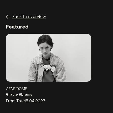
Back to overview
Featured
AFAS DOME
Gracie Abrams
From Thu 15.04.2027