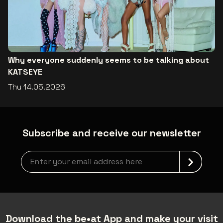
Why everyone suddenly seems to be talking about
KATSEYE
Thu 14.05.2026
Subscribe and receive our newsletter
Newsletter grabber
Download the be•at App and make your visit