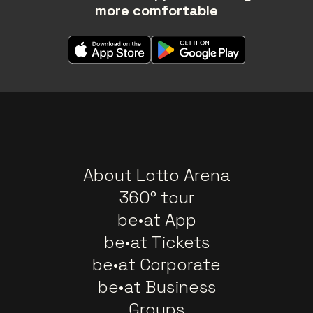
more comfortable
About Lotto Arena
360° tour
be•at App
be•at Tickets
be•at Corporate
be•at Business
Groups