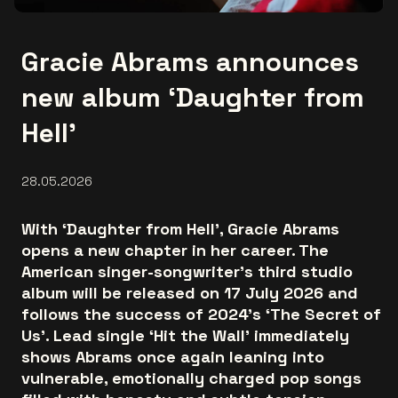
Gracie Abrams announces
new album ‘Daughter from
Hell’
28.05.2026
With ‘Daughter from Hell’, Gracie Abrams
opens a new chapter in her career. The
American singer-songwriter’s third studio
album will be released on 17 July 2026 and
follows the success of 2024’s ‘The Secret of
Us’. Lead single ‘Hit the Wall’ immediately
shows Abrams once again leaning into
vulnerable, emotionally charged pop songs