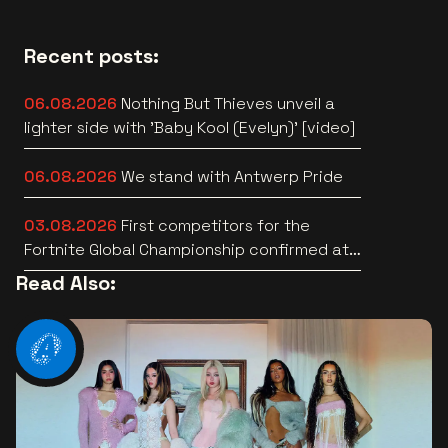
Recent posts:
06.08.2026
Nothing But Thieves unveil a
lighter side with 'Baby Kool (Evelyn)' [video]
06.08.2026
We stand with Antwerp Pride
03.08.2026
First competitors for the
Fortnite Global Championship confirmed at
Lotto Arena
Read Also: