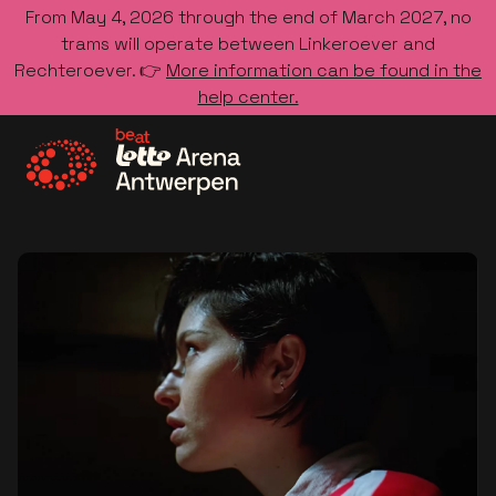
From May 4, 2026 through the end of March 2027, no
trams will operate between Linkeroever and
Rechteroever. 👉
More information can be found in the
help center.
Go to the homepage