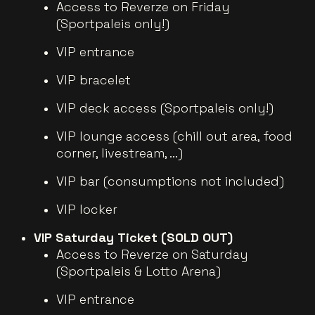
Access to Reverze on Friday
(Sportpaleis only!)
VIP entrance
VIP bracelet
VIP deck access (Sportpaleis only!)
VIP lounge access (chill out area, food
corner, livestream, ...)
VIP bar (consumptions not included)
VIP locker
VIP Saturday Ticket (SOLD OUT)
Access to Reverze on Saturday
(Sportpaleis & Lotto Arena)
VIP entrance