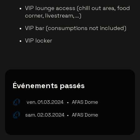
VIP lounge access (chill out area, food
corner, livestream, ...)
VIP bar (consumptions not included)
VIP locker
Événements passés
ven. 01.03.2024
•
AFAS Dome
sam. 02.03.2024
•
AFAS Dome