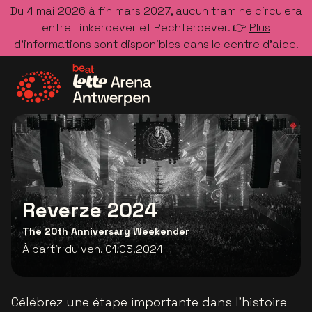
Du 4 mai 2026 à fin mars 2027, aucun tram ne circulera
entre Linkeroever et Rechteroever. 👉
Plus
d’informations sont disponibles dans le centre d’aide.
Allez à la page d'accueil
Reverze 2024
The 20th Anniversary Weekender
À partir du ven. 01.03.2024
Célébrez une étape importante dans l'histoire