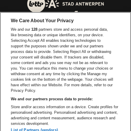
Visitez le site de Ville d'A
Visitez le site de Lotto
We Care About Your Privacy
Visitez le site de Europcar
We and our
128
partners store and access personal data,
Visitez le site d
like browsing data or unique identifiers, on your device.
Selecting Accept All enables tracking technologies to
Visitez le site de Red Bull
support the purposes shown under we and our partners
Visitez le site de Coca-Cola
Visitez le si
process data to provide. Selecting Reject All or withdrawing
your consent will disable them. If trackers are disabled,
Visitez le site de Champagne Pommery
some content and ads you see may not be as relevant to
Visitez le site de Le l
you. You can resurface this menu to change your choices or
withdraw consent at any time by clicking the Manage my
Visitez le site de Le logo Lillet e
Visitez le site d
cookies link on the bottom of the webpage. Your choices will
Lotto Arena fait partie de
be•at
have effect within our Website. For more details, refer to our
Lotto Arena
Privacy Policy.
Schijnpoortweg 119, 2170 Anvers
We and our partners process data to provide:
Be-At Venues
Store and/or access information on a device. Create profiles for
Schijnpoortweg 119, 2170 Anvers
personalised advertising. Personalised advertising and content,
BTW (BE) 0461.051.688 - RPR Antwerpen
advertising and content measurement, audience research and
BNP Paribas Fortis - IBAN: BE93 2200 4925 0067 - BIC:
services development.
GEBABEBB
List of Partners (vendors)