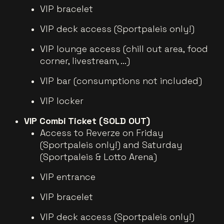
VIP bracelet
VIP deck access (Sportpaleis only!)
VIP lounge access (chill out area, food
corner, livestream, ...)
VIP bar (consumptions not included)
VIP locker
VIP Combi Ticket (SOLD OUT)
Access to Reverze on Friday
(Sportpaleis only!) and Saturday
(Sportpaleis & Lotto Arena)
VIP entrance
VIP bracelet
VIP deck access (Sportpaleis only!)