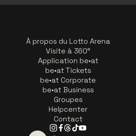
À propos du Lotto Arena
Visite à 360°
Application be•at
be•at Tickets
be•at Corporate
be•at Business
Groupes
Helpcenter
Contact
Instagram
Facebook
Threads
Tiktok
Youtube