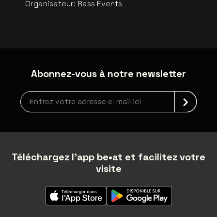
Organisateur
:
Bass Events
Abonnez-vous à notre newsletter
Inscription à la newsletter
Téléchargez l'app be•at et facilitez votre
visite