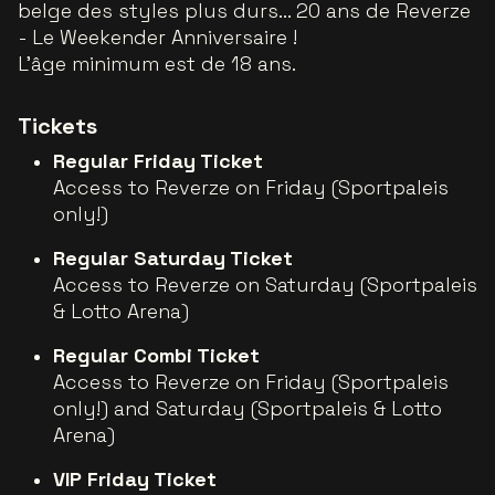
belge des styles plus durs... 20 ans de Reverze
- Le Weekender Anniversaire !
L'âge minimum est de 18 ans.
Tickets
Regular Friday Ticket
Access to Reverze on Friday (Sportpaleis
only!)
Regular Saturday Ticket
Access to Reverze on Saturday (Sportpaleis
& Lotto Arena)
Regular Combi Ticket
Access to Reverze on Friday (Sportpaleis
only!) and Saturday (Sportpaleis & Lotto
Arena)
VIP Friday Ticket